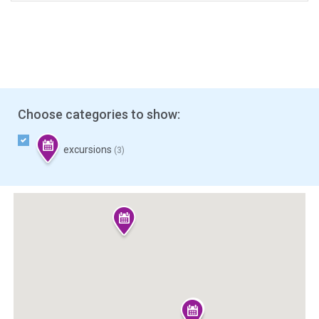
Choose categories to show:
excursions
(3)