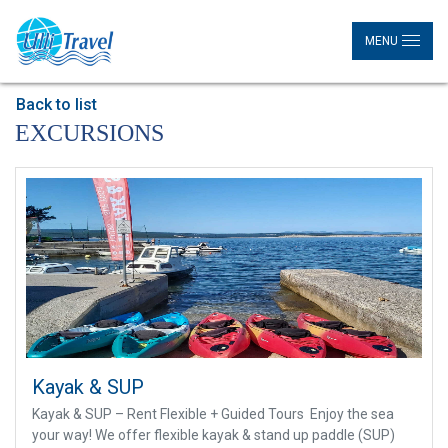
MENU
Back to list
EXCURSIONS
Kayak & SUP
Kayak & SUP – Rent Flexible + Guided Tours Enjoy the sea
your way! We offer flexible kayak & stand up paddle (SUP)