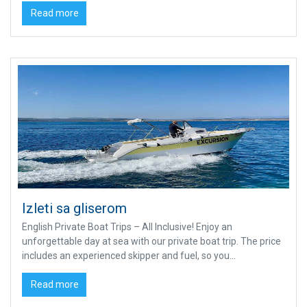
Read more
Izleti sa gliserom
English Private Boat Trips – All Inclusive! Enjoy an
unforgettable day at sea with our private boat trip. The price
includes an experienced skipper and fuel, so you...
Read more