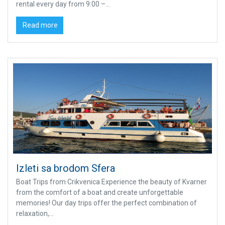
rental every day from 9:00 –...
Read more
Izleti sa brodom Sfera
Boat Trips from Crikvenica Experience the beauty of Kvarner
from the comfort of a boat and create unforgettable
memories! Our day trips offer the perfect combination of
relaxation,...