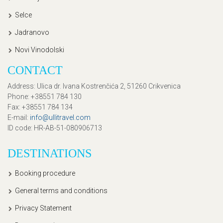
Selce
Jadranovo
Novi Vinodolski
CONTACT
Address
: Ulica dr. Ivana Kostrenčića 2, 51260 Crikvenica
Phone
: +38551 784 130
Fax
: +38551 784 134
E-mail
:
info@ullitravel.com
ID code
: HR-AB-51-080906713
DESTINATIONS
Booking procedure
General terms and conditions
Privacy Statement