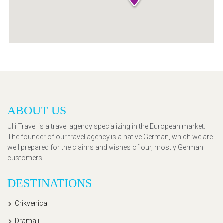
ABOUT US
Ulli Travel is a travel agency specializing in the European market.
The founder of our travel agency is a native German, which we are
well prepared for the claims and wishes of our, mostly German
customers.
DESTINATIONS
Crikvenica
Dramalj