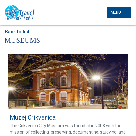
MENU
Back to list
MUSEUMS
Muzej Crikvenica
The Crikvenica City Museum was founded in 2008 with the
mission of collecting, preserving, documenting, studying, and