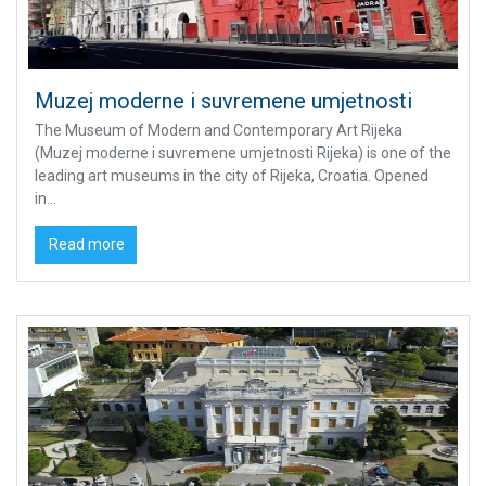
Muzej moderne i suvremene umjetnosti
The Museum of Modern and Contemporary Art Rijeka
(Muzej moderne i suvremene umjetnosti Rijeka) is one of the
leading art museums in the city of Rijeka, Croatia. Opened
in...
Read more