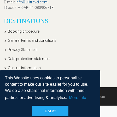
E-mail
:
info@ullitravel.com
ID code
: HR-AB-51-080906713
DESTINATIONS
Booking procedure
General terms and conditions
Privacy Statement
Data protection statement
General information
This Website uses cookies to personalize
content to make our site easier for you to use.
We do also share that information with third
Copyright © 2020, Ullitravel |
Sitemap
| Powered by
Agendum
parties for advertising & analytics.
More info
Got it!