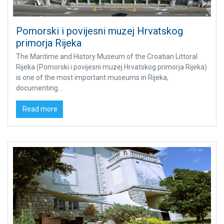
Pomorski i povijesni muzej Hrvatskog
primorja Rijeka
The Maritime and History Museum of the Croatian Littoral
Rijeka (Pomorski i povijesni muzej Hrvatskog primorja Rijeka)
is one of the most important museums in Rijeka,
documenting...
Read more