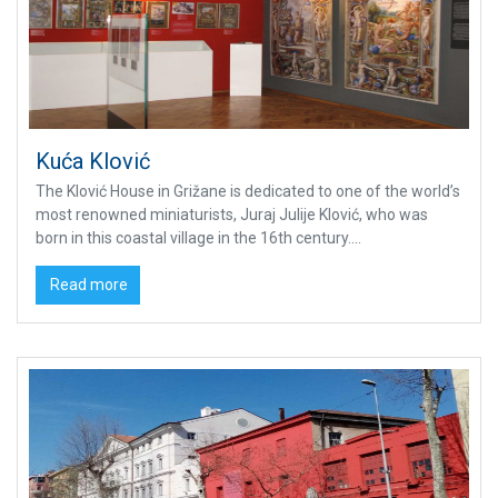
Kuća Klović
The Klović House in Grižane is dedicated to one of the world’s
most renowned miniaturists, Juraj Julije Klović, who was
born in this coastal village in the 16th century....
Read more