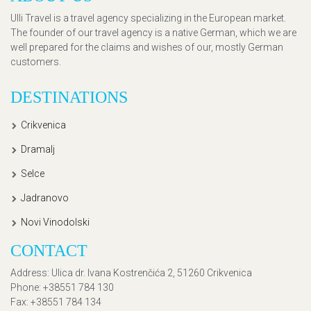
Ulli Travel is a travel agency specializing in the European market.
The founder of our travel agency is a native German, which we are
well prepared for the claims and wishes of our, mostly German
customers.
DESTINATIONS
Crikvenica
Dramalj
Selce
Jadranovo
Novi Vinodolski
CONTACT
Address
: Ulica dr. Ivana Kostrenčića 2, 51260 Crikvenica
Phone
: +38551 784 130
Fax
: +38551 784 134