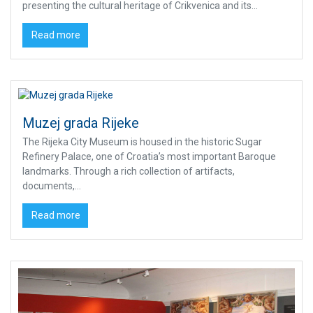
presenting the cultural heritage of Crikvenica and its...
Read more
Muzej grada Rijeke
The Rijeka City Museum is housed in the historic Sugar
Refinery Palace, one of Croatia’s most important Baroque
landmarks. Through a rich collection of artifacts,
documents,...
Read more