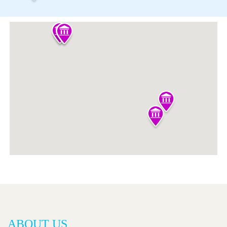
ABOUT US