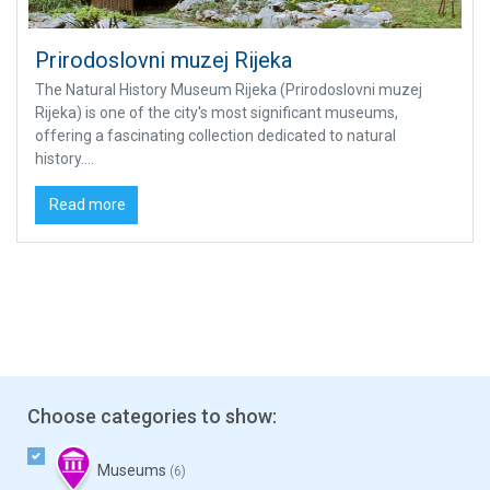
Prirodoslovni muzej Rijeka
The Natural History Museum Rijeka (Prirodoslovni muzej
Rijeka) is one of the city's most significant museums,
offering a fascinating collection dedicated to natural
history....
Read more
Choose categories to show:
Museums
(6)