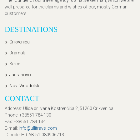
The founder of our travel agency is a native German, which we are
well prepared for the claims and wishes of our, mostly German
customers.
DESTINATIONS
Crikvenica
Dramalj
Selce
Jadranovo
Novi Vinodolski
CONTACT
Address
: Ulica dr. Ivana Kostrenčića 2, 51260 Crikvenica
Phone
: +38551 784 130
Fax
: +38551 784 134
E-mail
:
info@ullitravel.com
ID code
: HR-AB-51-080906713