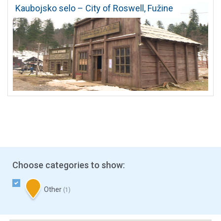
Kaubojsko selo – City of Roswell, Fužine
Choose categories to show:
Other
(1)