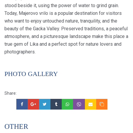
stood beside it, using the power of water to grind grain.
Today, Majerovo vrilo is a popular destination for visitors
who want to enjoy untouched nature, tranquility, and the
beauty of the Gacka Valley. Preserved traditions, a peaceful
atmosphere, and a picturesque landscape make this place a
true gem of Lika and a perfect spot for nature lovers and
photographers.
PHOTO GALLERY
Share:
OTHER