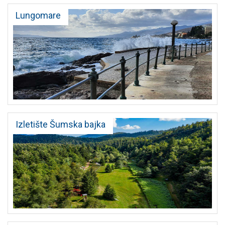
Lungomare
Izletište Šumska bajka