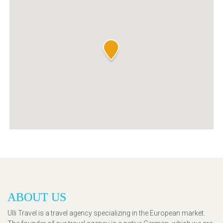
ABOUT US
Ulli Travel is a travel agency specializing in the European market.