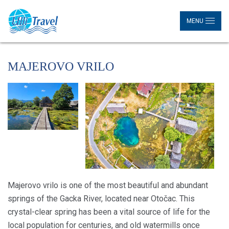
MENU
MAJEROVO VRILO
Majerovo vrilo is one of the most beautiful and abundant
springs of the Gacka River, located near Otočac. This
crystal-clear spring has been a vital source of life for the
local population for centuries, and old watermills once