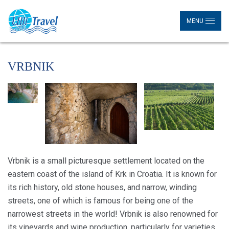
MENU
VRBNIK
Vrbnik is a small picturesque settlement located on the
eastern coast of the island of Krk in Croatia. It is known for
its rich history, old stone houses, and narrow, winding
streets, one of which is famous for being one of the
narrowest streets in the world! Vrbnik is also renowned for
its vineyards and wine production, particularly for varieties