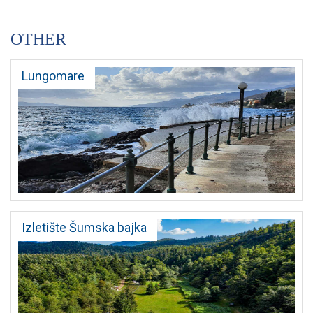
OTHER
Lungomare
Izletište Šumska bajka