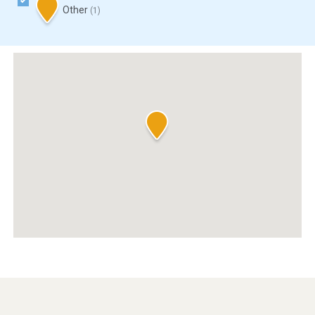
Other
(1)