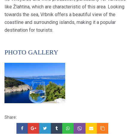
like Žlahtina, which are characteristic of this area. Looking
towards the sea, Vrbnik offers a beautiful view of the
coastline and surrounding islands, making it a popular
destination for tourists.
PHOTO GALLERY
Share: