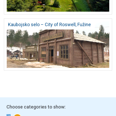
Kaubojsko selo – City of Roswell, Fužine
Choose categories to show: