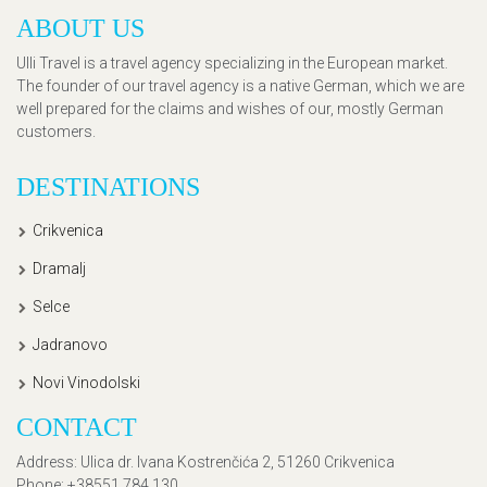
ABOUT US
Ulli Travel is a travel agency specializing in the European market.
The founder of our travel agency is a native German, which we are
well prepared for the claims and wishes of our, mostly German
customers.
DESTINATIONS
Crikvenica
Dramalj
Selce
Jadranovo
Novi Vinodolski
CONTACT
Address
: Ulica dr. Ivana Kostrenčića 2, 51260 Crikvenica
Phone
: +38551 784 130