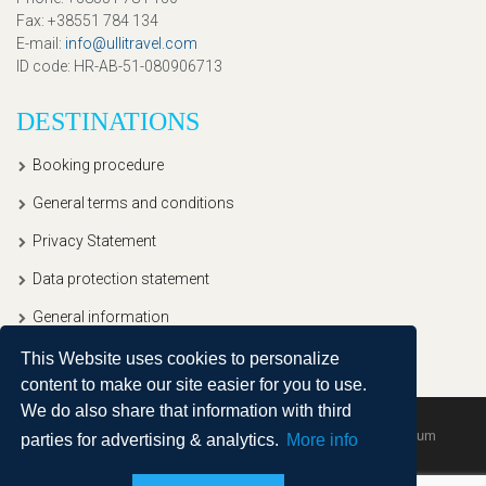
Fax
: +38551 784 134
E-mail
:
info@ullitravel.com
ID code
: HR-AB-51-080906713
DESTINATIONS
Booking procedure
General terms and conditions
Privacy Statement
Data protection statement
General information
This Website uses cookies to personalize
content to make our site easier for you to use.
We do also share that information with third
Copyright © 2020, Ullitravel |
Sitemap
| Powered by
Agendum
parties for advertising & analytics.
More info