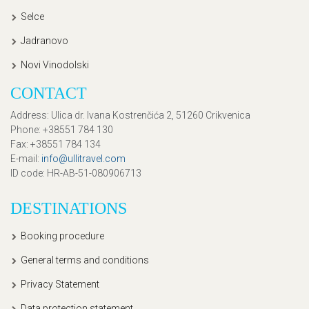
Selce
Jadranovo
Novi Vinodolski
CONTACT
Address
: Ulica dr. Ivana Kostrenčića 2, 51260 Crikvenica
Phone
: +38551 784 130
Fax
: +38551 784 134
E-mail
:
info@ullitravel.com
ID code
: HR-AB-51-080906713
DESTINATIONS
Booking procedure
General terms and conditions
Privacy Statement
Data protection statement