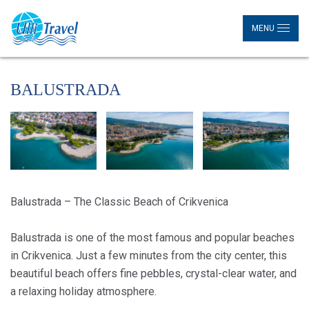
MENU
BALUSTRADA
Balustrada – The Classic Beach of Crikvenica
Balustrada is one of the most famous and popular beaches
in Crikvenica. Just a few minutes from the city center, this
beautiful beach offers fine pebbles, crystal-clear water, and
a relaxing holiday atmosphere.