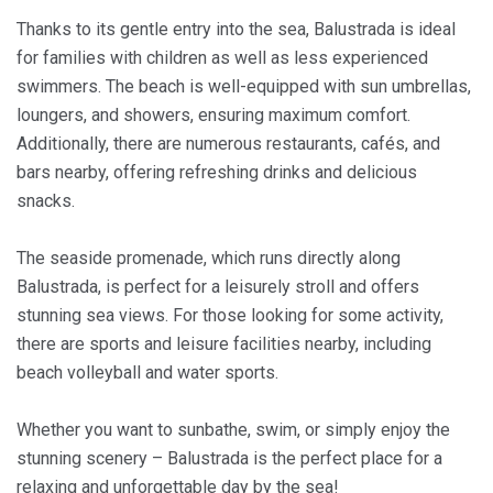
Thanks to its gentle entry into the sea, Balustrada is ideal
for families with children as well as less experienced
swimmers. The beach is well-equipped with sun umbrellas,
loungers, and showers, ensuring maximum comfort.
Additionally, there are numerous restaurants, cafés, and
bars nearby, offering refreshing drinks and delicious
snacks.
The seaside promenade, which runs directly along
Balustrada, is perfect for a leisurely stroll and offers
stunning sea views. For those looking for some activity,
there are sports and leisure facilities nearby, including
beach volleyball and water sports.
Whether you want to sunbathe, swim, or simply enjoy the
stunning scenery – Balustrada is the perfect place for a
relaxing and unforgettable day by the sea!