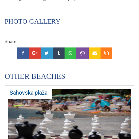
PHOTO GALLERY
Share:
OTHER BEACHES
Šahovska plaža