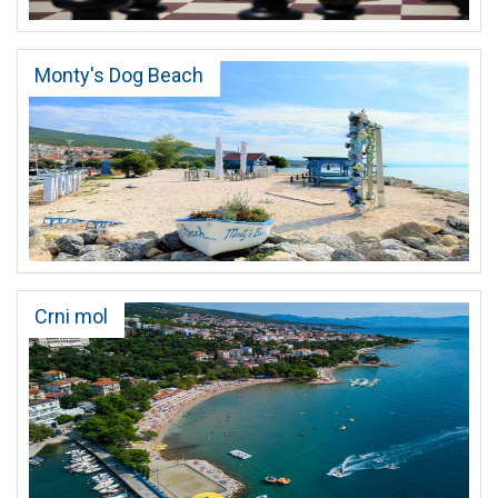
Monty's Dog Beach
Crni mol