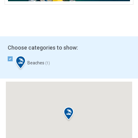
Choose categories to show:
Beaches
(1)