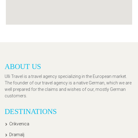
ABOUT US
Ulli Travel is a travel agency specializing in the European market.
The founder of our travel agency is a native German, which we are
well prepared for the claims and wishes of our, mostly German
customers.
DESTINATIONS
Crikvenica
Dramalj