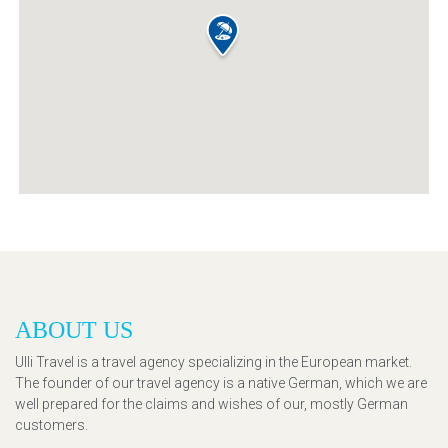
ABOUT US
Ulli Travel is a travel agency specializing in the European market.
The founder of our travel agency is a native German, which we are
well prepared for the claims and wishes of our, mostly German
customers.