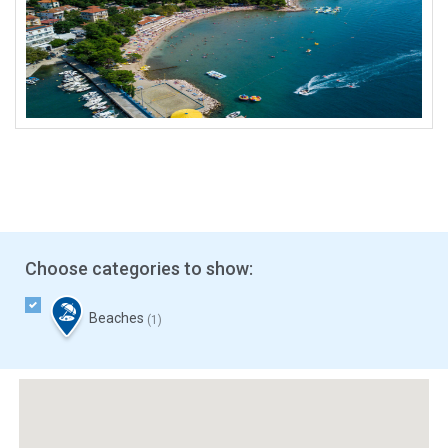
Choose categories to show:
Beaches
(1)