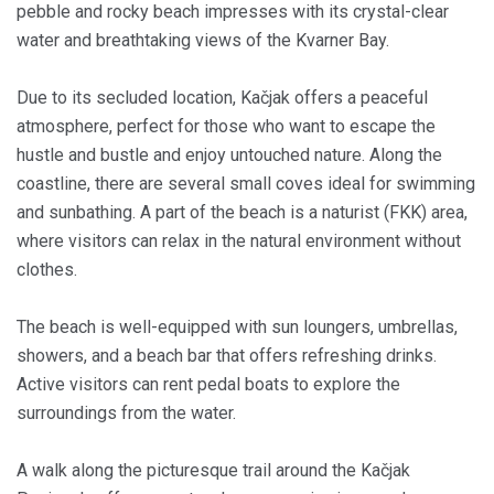
pebble and rocky beach impresses with its crystal-clear
water and breathtaking views of the Kvarner Bay.
Due to its secluded location, Kačjak offers a peaceful
atmosphere, perfect for those who want to escape the
hustle and bustle and enjoy untouched nature. Along the
coastline, there are several small coves ideal for swimming
and sunbathing. A part of the beach is a naturist (FKK) area,
where visitors can relax in the natural environment without
clothes.
The beach is well-equipped with sun loungers, umbrellas,
showers, and a beach bar that offers refreshing drinks.
Active visitors can rent pedal boats to explore the
surroundings from the water.
A walk along the picturesque trail around the Kačjak