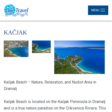
MENU
KAČJAK
Kačjak Beach – Nature, Relaxation, and Nudist Area in
Dramalj
Kačjak Beach is located on the Kačjak Peninsula in Dramalj
and is a true nature paradise on the Crikvenica Riviera. This