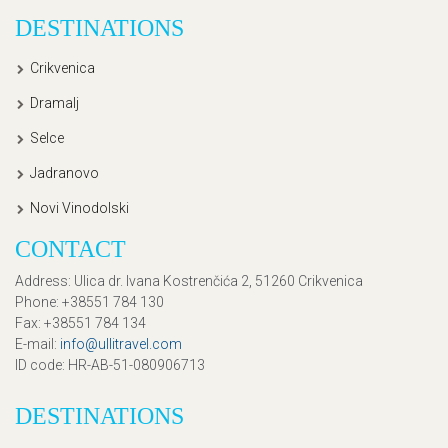
DESTINATIONS
Crikvenica
Dramalj
Selce
Jadranovo
Novi Vinodolski
CONTACT
Address
: Ulica dr. Ivana Kostrenčića 2, 51260 Crikvenica
Phone
: +38551 784 130
Fax
: +38551 784 134
E-mail
:
info@ullitravel.com
ID code
: HR-AB-51-080906713
DESTINATIONS