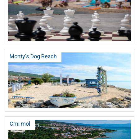
Monty's Dog Beach
Crni mol