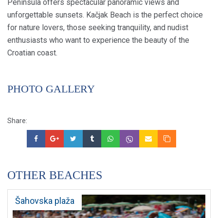
Peninsula offers spectacular panoramic views and
unforgettable sunsets. Kačjak Beach is the perfect choice
for nature lovers, those seeking tranquility, and nudist
enthusiasts who want to experience the beauty of the
Croatian coast.
PHOTO GALLERY
Share:
OTHER BEACHES
Šahovska plaža