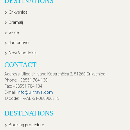
DESTINATIONS
Crikvenica
Dramalj
Selce
Jadranovo
Novi Vinodolski
CONTACT
Address
: Ulica dr. Ivana Kostrenčića 2, 51260 Crikvenica
Phone
: +38551 784 130
Fax
: +38551 784 134
E-mail
:
info@ullitravel.com
ID code
: HR-AB-51-080906713
DESTINATIONS
Booking procedure