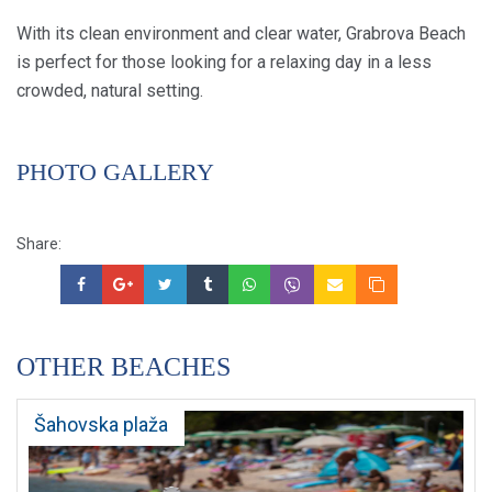
With its clean environment and clear water, Grabrova Beach
is perfect for those looking for a relaxing day in a less
crowded, natural setting.
PHOTO GALLERY
Share:
OTHER BEACHES
Šahovska plaža