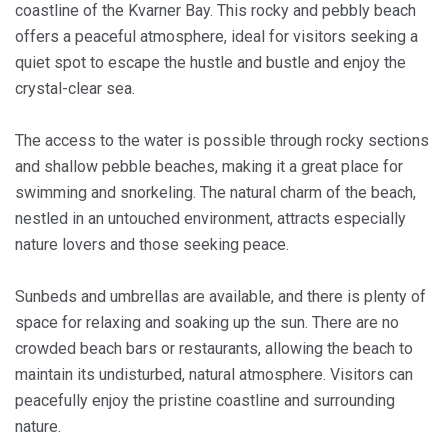
coastline of the Kvarner Bay. This rocky and pebbly beach
offers a peaceful atmosphere, ideal for visitors seeking a
quiet spot to escape the hustle and bustle and enjoy the
crystal-clear sea.
The access to the water is possible through rocky sections
and shallow pebble beaches, making it a great place for
swimming and snorkeling. The natural charm of the beach,
nestled in an untouched environment, attracts especially
nature lovers and those seeking peace.
Sunbeds and umbrellas are available, and there is plenty of
space for relaxing and soaking up the sun. There are no
crowded beach bars or restaurants, allowing the beach to
maintain its undisturbed, natural atmosphere. Visitors can
peacefully enjoy the pristine coastline and surrounding
nature.