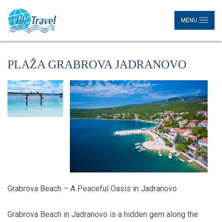
MENU
PLAŽA GRABROVA JADRANOVO
Grabrova Beach – A Peaceful Oasis in Jadranovo
Grabrova Beach in Jadranovo is a hidden gem along the