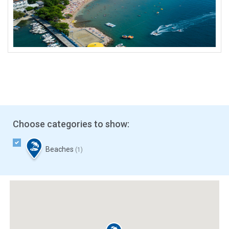
Choose categories to show:
Beaches
(1)