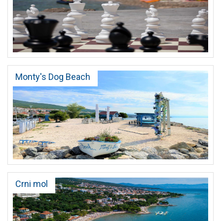
Monty's Dog Beach
Crni mol