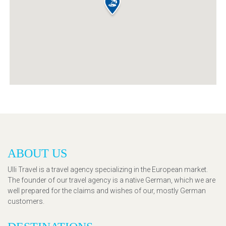
ABOUT US
Ulli Travel is a travel agency specializing in the European market.
The founder of our travel agency is a native German, which we are
well prepared for the claims and wishes of our, mostly German
customers.