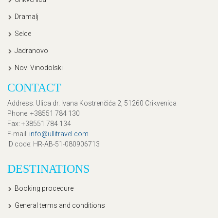
Dramalj
Selce
Jadranovo
Novi Vinodolski
CONTACT
Address
: Ulica dr. Ivana Kostrenčića 2, 51260 Crikvenica
Phone
: +38551 784 130
Fax
: +38551 784 134
E-mail
:
info@ullitravel.com
ID code
: HR-AB-51-080906713
DESTINATIONS
Booking procedure
General terms and conditions