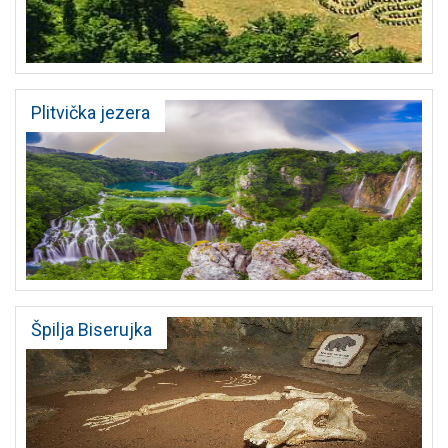
Plitvička jezera
Špilja Biserujka