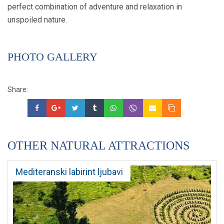
perfect combination of adventure and relaxation in
unspoiled nature.
PHOTO GALLERY
Share:
OTHER NATURAL ATTRACTIONS
Mediteranski labirint ljubavi