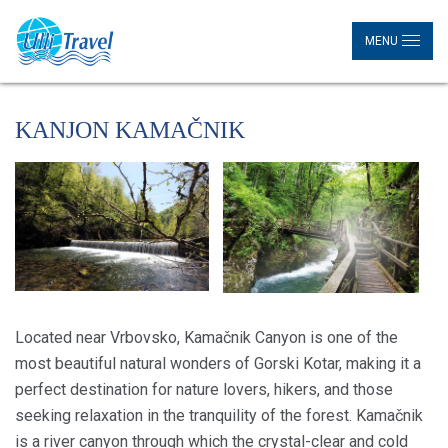
MENU
KANJON KAMAČNIK
Located near Vrbovsko, Kamačnik Canyon is one of the
most beautiful natural wonders of Gorski Kotar, making it a
perfect destination for nature lovers, hikers, and those
seeking relaxation in the tranquility of the forest. Kamačnik
is a river canyon through which the crystal-clear and cold