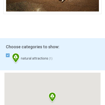
Choose categories to show:
natural attractions
(1)