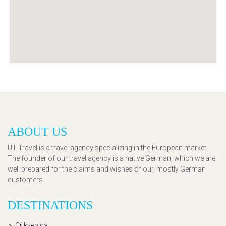
ABOUT US
Ulli Travel is a travel agency specializing in the European market.
The founder of our travel agency is a native German, which we are
well prepared for the claims and wishes of our, mostly German
customers.
DESTINATIONS
Crikvenica