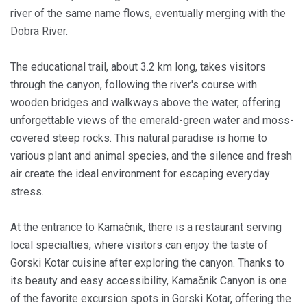
river of the same name flows, eventually merging with the
Dobra River.
The educational trail, about 3.2 km long, takes visitors
through the canyon, following the river's course with
wooden bridges and walkways above the water, offering
unforgettable views of the emerald-green water and moss-
covered steep rocks. This natural paradise is home to
various plant and animal species, and the silence and fresh
air create the ideal environment for escaping everyday
stress.
At the entrance to Kamačnik, there is a restaurant serving
local specialties, where visitors can enjoy the taste of
Gorski Kotar cuisine after exploring the canyon. Thanks to
its beauty and easy accessibility, Kamačnik Canyon is one
of the favorite excursion spots in Gorski Kotar, offering the