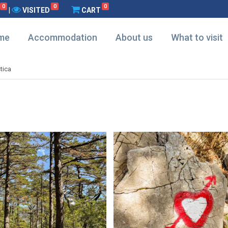
0
0
0
|
VISITED
CART
me
Accommodation
About us
What to visit
tica