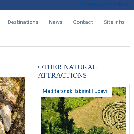
Advertise accommodation
Destinations
News
Contact
Site info
OTHER NATURAL
ATTRACTIONS
Mediteranski labirint ljubavi