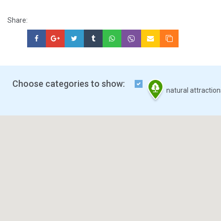
Share:
Choose categories to show:
natural attractio