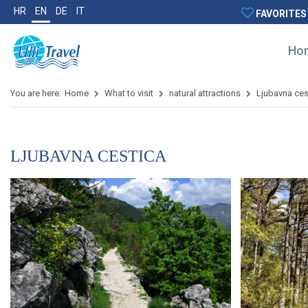
HR
EN
DE
IT
FAVORITES
Ho
You are here:
Home
What to visit
natural attractions
Ljubavna ces
LJUBAVNA CESTICA