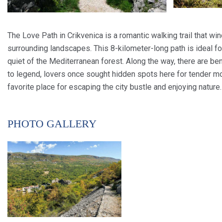
The Love Path in Crikvenica is a romantic walking trail that w
surrounding landscapes. This 8-kilometer-long path is ideal f
quiet of the Mediterranean forest. Along the way, there are be
to legend, lovers once sought hidden spots here for tender mo
favorite place for escaping the city bustle and enjoying nature.
PHOTO GALLERY