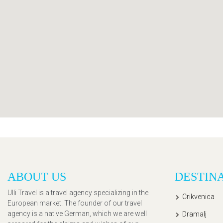
ABOUT US
DESTIN
Ulli Travel is a travel agency specializing in the
Crikvenica
European market. The founder of our travel
agency is a native German, which we are well
Dramalj