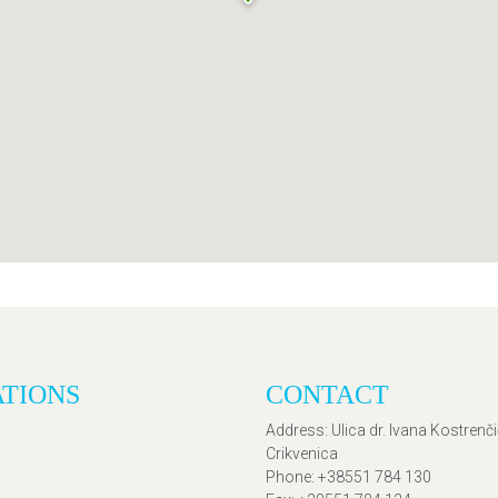
ATIONS
CONTACT
Address
: Ulica dr. Ivana Kostrenč
Crikvenica
Phone
: +38551 784 130