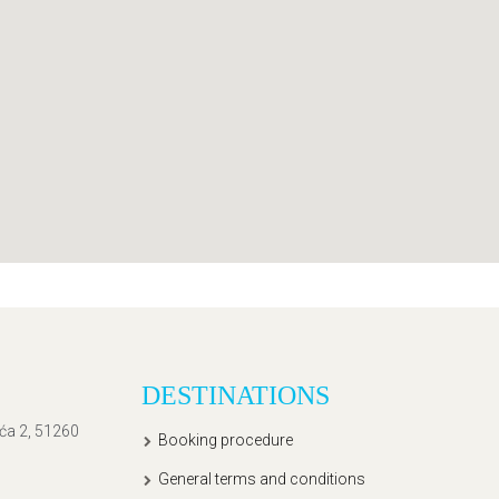
DESTINATIONS
ića 2, 51260
Booking procedure
General terms and conditions