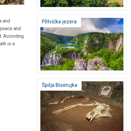
a and
Plitvička jezera
e peace and
t. According
ath is a
Špilja Biserujka