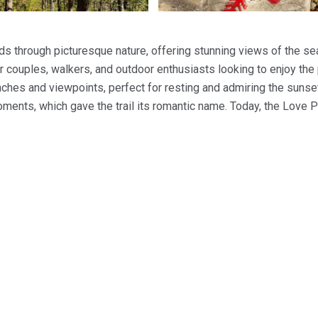
inds through picturesque nature, offering stunning views of the se
or couples, walkers, and outdoor enthusiasts looking to enjoy th
nches and viewpoints, perfect for resting and admiring the sunse
ments, which gave the trail its romantic name. Today, the Love P