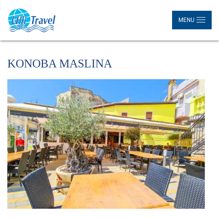
MENU
KONOBA MASLINA