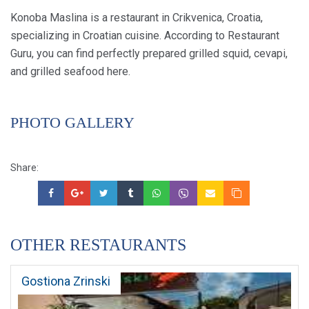
Konoba Maslina is a restaurant in Crikvenica, Croatia,
specializing in Croatian cuisine. According to Restaurant
Guru, you can find perfectly prepared grilled squid, cevapi,
and grilled seafood here.
PHOTO GALLERY
Share:
OTHER RESTAURANTS
Gostiona Zrinski