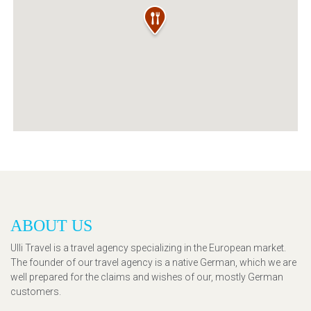
ABOUT US
Ulli Travel is a travel agency specializing in the European market.
The founder of our travel agency is a native German, which we are
well prepared for the claims and wishes of our, mostly German
customers.