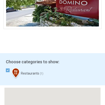
Choose categories to show:
Restaurants
(1)