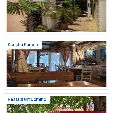
Konoba Karoca
Restaurant Domino