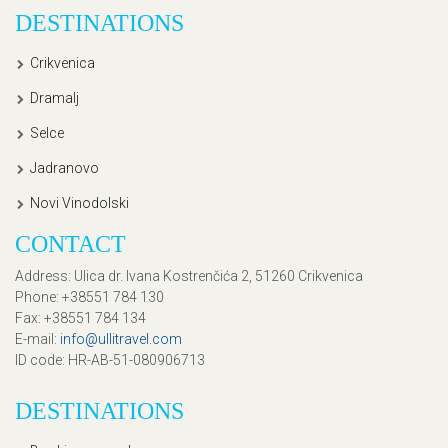
DESTINATIONS
Crikvenica
Dramalj
Selce
Jadranovo
Novi Vinodolski
CONTACT
Address
: Ulica dr. Ivana Kostrenčića 2, 51260 Crikvenica
Phone
: +38551 784 130
Fax
: +38551 784 134
E-mail
:
info@ullitravel.com
ID code
: HR-AB-51-080906713
DESTINATIONS