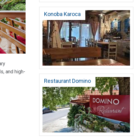
Konoba Karoca
ary
s, and high-
Restaurant Domino