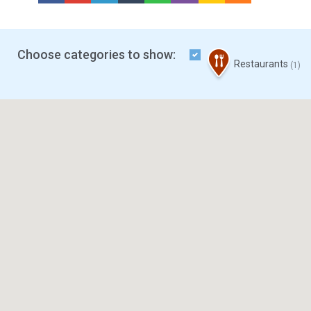
Choose categories to show:
Restaurants
(1)