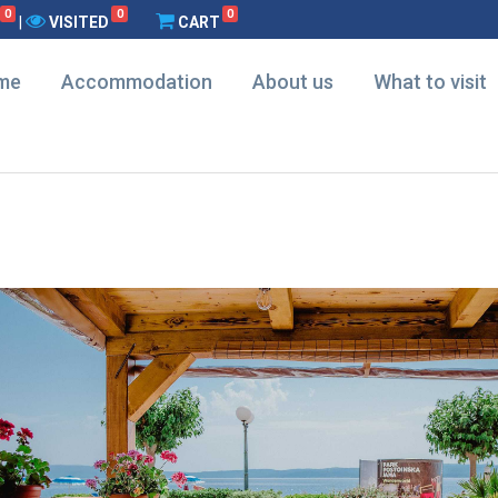
0
0
0
|
VISITED
CART
me
Accommodation
About us
What to visit