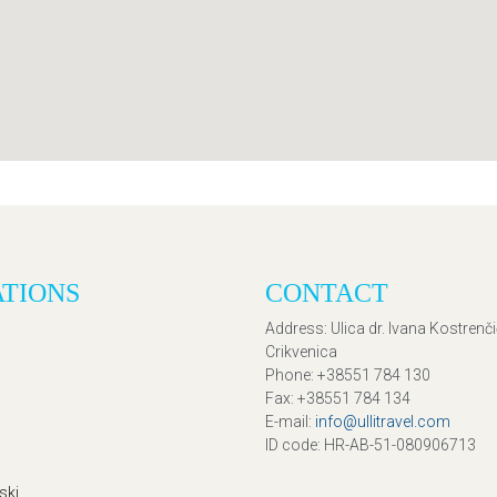
ATIONS
CONTACT
Address
: Ulica dr. Ivana Kostrenč
Crikvenica
Phone
: +38551 784 130
Fax
: +38551 784 134
E-mail
:
info@ullitravel.com
ID code
: HR-AB-51-080906713
ski