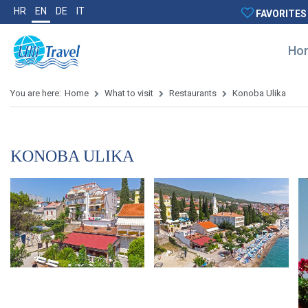
HR
EN
DE
IT
FAVORITES
Ho
You are here:
Home
What to visit
Restaurants
Konoba Ulika
KONOBA ULIKA