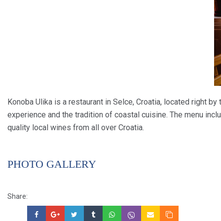
Konoba Ulika is a restaurant in Selce, Croatia, located right by 
experience and the tradition of coastal cuisine. The menu incl
quality local wines from all over Croatia.
PHOTO GALLERY
Share: