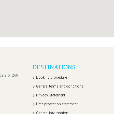
DESTINATIONS
ića 2, 51260
Booking procedure
General terms and conditions
Privacy Statement
Data protection statement
General information