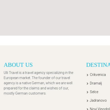
ABOUT US
DESTIN
Ulli Travel is a travel agency specializing in the
Crikvenica
European market. The founder of our travel
agency is a native German, which we are well
Dramalj
prepared for the claims and wishes of our,
Selce
mostly German customers.
Jadranovo
Novi Vinodol