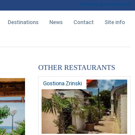
Advertise accommodation
Destinations
News
Contact
Site info
OTHER RESTAURANTS
Gostiona Zrinski