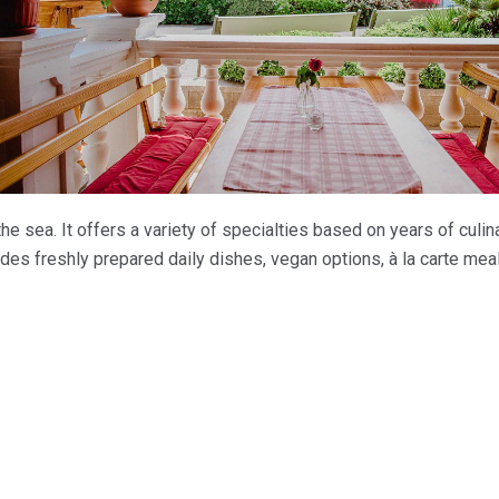
the sea. It offers a variety of specialties based on years of culin
udes freshly prepared daily dishes, vegan options, à la carte meal