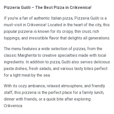
Pizzeria Gušti – The Best Pizza in Crikvenica!
If you’re a fan of authentic Italian pizza, Pizzeria Gušti is a
must-visit in Crikvenica! Located in the heart of the city, this
popular pizzeria is known for its crispy, thin crust, rich
toppings, and irresistible flavor that delights all generations.
The menu features a wide selection of pizzas, from the
classic Margherita to creative specialties made with local
ingredients. In addition to pizza, Gušti also serves delicious
pasta dishes, fresh salads, and various tasty bites perfect
for a light meal by the sea.
With its cozy ambiance, relaxed atmosphere, and friendly
staff, this pizzeria is the perfect place for a family lunch,
dinner with friends, or a quick bite after exploring
Crikvenica.