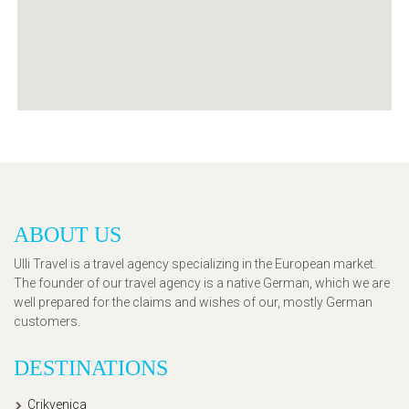
ABOUT US
Ulli Travel is a travel agency specializing in the European market.
The founder of our travel agency is a native German, which we are
well prepared for the claims and wishes of our, mostly German
customers.
DESTINATIONS
Crikvenica