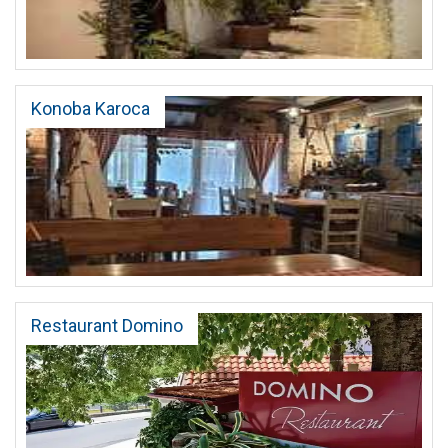
Konoba Karoca
Restaurant Domino