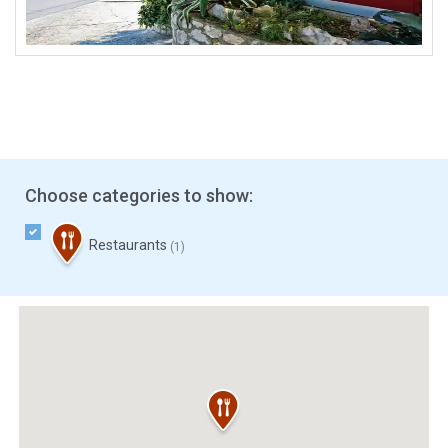
Choose categories to show:
Restaurants
(1)