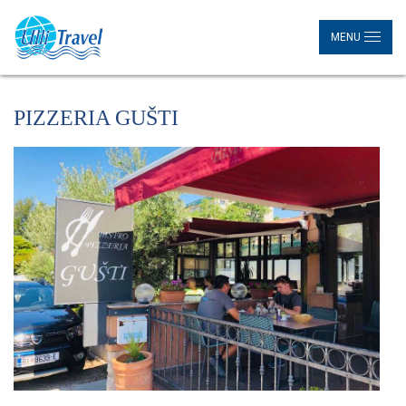
MENU
PIZZERIA GUŠTI