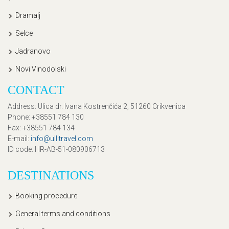
Dramalj
Selce
Jadranovo
Novi Vinodolski
CONTACT
Address
: Ulica dr. Ivana Kostrenčića 2, 51260 Crikvenica
Phone
: +38551 784 130
Fax
: +38551 784 134
E-mail
:
info@ullitravel.com
ID code
: HR-AB-51-080906713
DESTINATIONS
Booking procedure
General terms and conditions