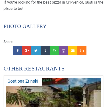
If you're looking for the best pizza in Crikvenica, Gušti is the
place to be!
PHOTO GALLERY
Share:
OTHER RESTAURANTS
Gostiona Zrinski