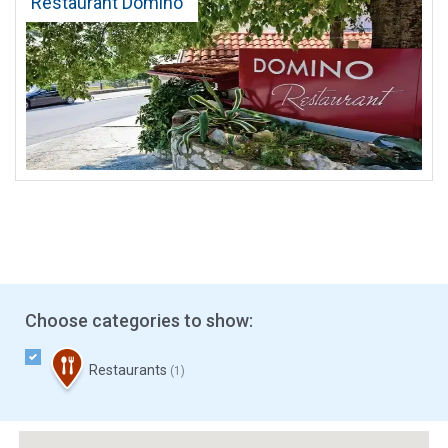
Restaurant Domino
Choose categories to show:
Restaurants
(1)