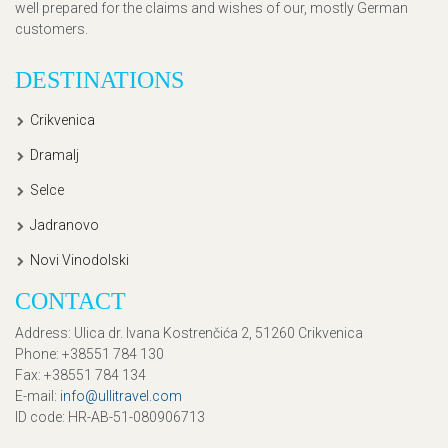
well prepared for the claims and wishes of our, mostly German
customers.
DESTINATIONS
Crikvenica
Dramalj
Selce
Jadranovo
Novi Vinodolski
CONTACT
Address
: Ulica dr. Ivana Kostrenčića 2, 51260 Crikvenica
Phone
: +38551 784 130
Fax
: +38551 784 134
E-mail
:
info@ullitravel.com
ID code
: HR-AB-51-080906713