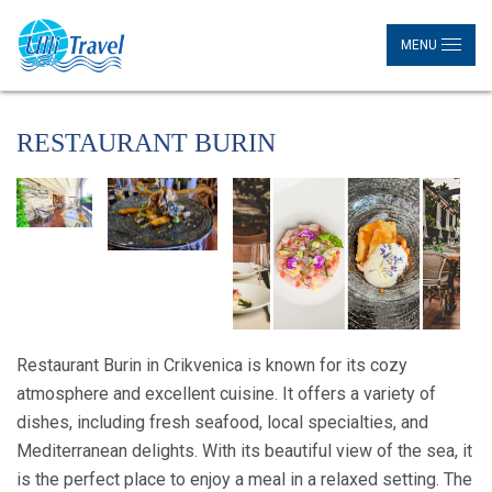
MENU
RESTAURANT BURIN
Restaurant Burin in Crikvenica is known for its cozy
atmosphere and excellent cuisine. It offers a variety of
dishes, including fresh seafood, local specialties, and
Mediterranean delights. With its beautiful view of the sea, it
is the perfect place to enjoy a meal in a relaxed setting. The