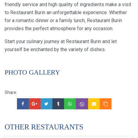
friendly service and high quality of ingredients make a visit
to Restaurant Burin an unforgettable experience. Whether
for a romantic dinner or a family lunch, Restaurant Burin
provides the perfect atmosphere for any occasion.
Start your culinary journey at Restaurant Burin and let
yourself be enchanted by the variety of dishes.
PHOTO GALLERY
Share:
OTHER RESTAURANTS