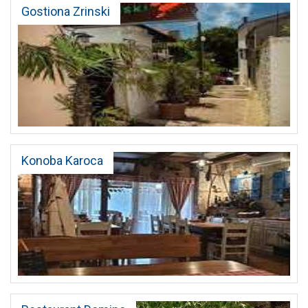
Gostiona Zrinski
Konoba Karoca