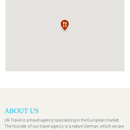
ABOUT US
Ulli Travel is a travel agency specializing in the European market.
The founder of our travel agency is a native German, which we are