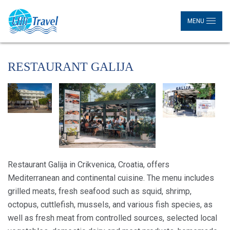
MENU
RESTAURANT GALIJA
Restaurant Galija in Crikvenica, Croatia, offers
Mediterranean and continental cuisine. The menu includes
grilled meats, fresh seafood such as squid, shrimp,
octopus, cuttlefish, mussels, and various fish species, as
well as fresh meat from controlled sources, selected local