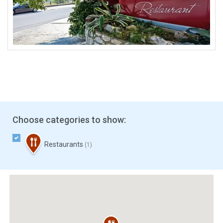
Choose categories to show:
Restaurants
(1)