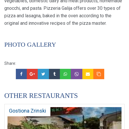
vegetables, domestic dairy and meat products, homemade
gnocchi, and pasta. Pizzeria Galija offers over 30 types of
pizza and lasagna, baked in the oven according to the
original and innovative recipes of the pizza master.
PHOTO GALLERY
Share:
OTHER RESTAURANTS
Gostiona Zrinski