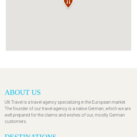
ABOUT US
Ulli Travel is a travel agency specializing in the European market.
The founder of our travel agency is a native German, which we are
well prepared for the claims and wishes of our, mostly German
customers.
DESTINATIONS