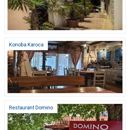
Konoba Karoca
Restaurant Domino