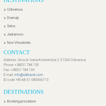
Crikvenica
Dramalj
Selce
Jadranovo
Novi Vinodolski
CONTACT
Address
: Ulica dr. Ivana Kostrenčića 2, 51260 Crikvenica
Phone
: +38551 784 130
Fax
: +38551 784 134
E-mail
:
info@ullitravel.com
ID code
: HR-AB-51-080906713
DESTINATIONS
Booking procedure