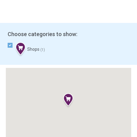
Choose categories to show:
Shops
(1)