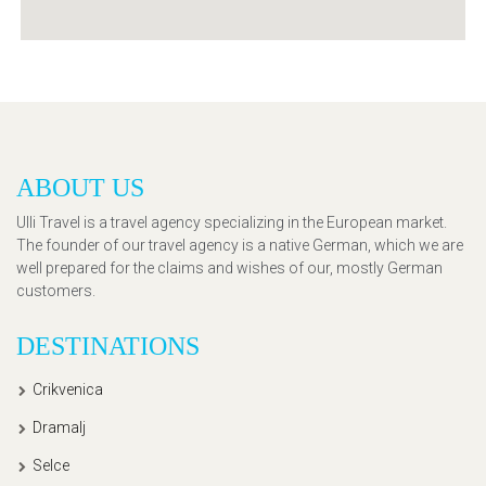
ABOUT US
Ulli Travel is a travel agency specializing in the European market.
The founder of our travel agency is a native German, which we are
well prepared for the claims and wishes of our, mostly German
customers.
DESTINATIONS
Crikvenica
Dramalj
Selce