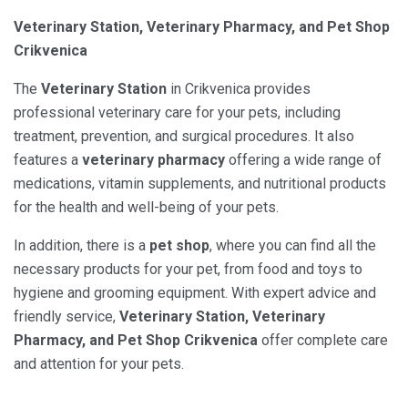
Veterinary Station, Veterinary Pharmacy, and Pet Shop
Crikvenica
The
Veterinary Station
in Crikvenica provides
professional veterinary care for your pets, including
treatment, prevention, and surgical procedures. It also
features a
veterinary pharmacy
offering a wide range of
medications, vitamin supplements, and nutritional products
for the health and well-being of your pets.
In addition, there is a
pet shop
, where you can find all the
necessary products for your pet, from food and toys to
hygiene and grooming equipment. With expert advice and
friendly service,
Veterinary Station, Veterinary
Pharmacy, and Pet Shop Crikvenica
offer complete care
and attention for your pets.