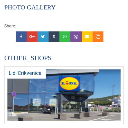
PHOTO GALLERY
Share:
OTHER_SHOPS
Lidl Crikvenica