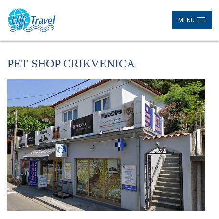
MENU
PET SHOP CRIKVENICA