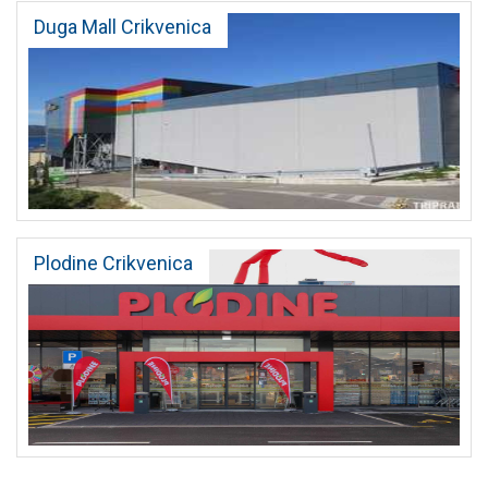
Duga Mall Crikvenica
Plodine Crikvenica