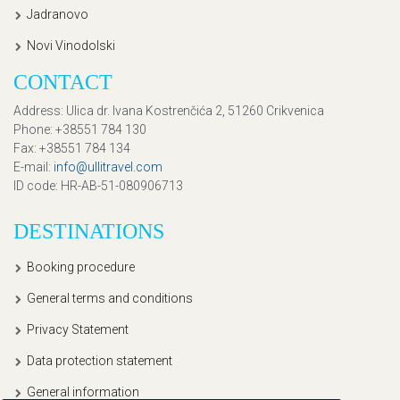
Jadranovo
Novi Vinodolski
CONTACT
Address
: Ulica dr. Ivana Kostrenčića 2, 51260 Crikvenica
Phone
: +38551 784 130
Fax
: +38551 784 134
E-mail
:
info@ullitravel.com
ID code
: HR-AB-51-080906713
DESTINATIONS
Booking procedure
General terms and conditions
Privacy Statement
Data protection statement
General information