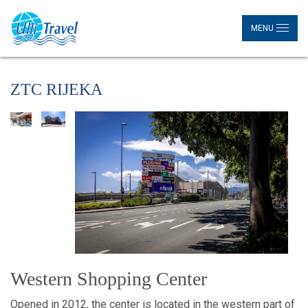
MENU
ZTC RIJEKA
Western Shopping Center
Opened in 2012, the center is located in the western part of