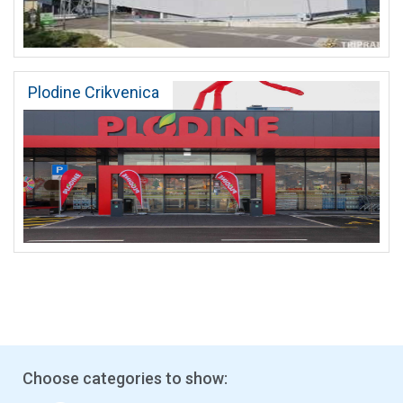
Plodine Crikvenica
Choose categories to show: