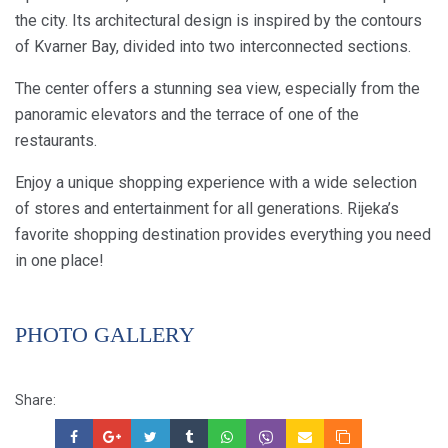
the city. Its architectural design is inspired by the contours
of Kvarner Bay, divided into two interconnected sections.
The center offers a stunning sea view, especially from the
panoramic elevators and the terrace of one of the
restaurants.
Enjoy a unique shopping experience with a wide selection
of stores and entertainment for all generations. Rijeka’s
favorite shopping destination provides everything you need
in one place!
PHOTO GALLERY
Share: