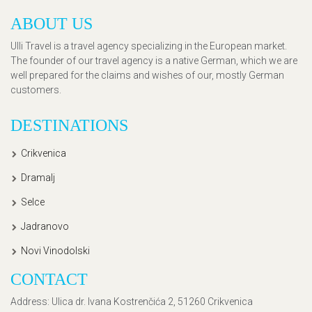
ABOUT US
Ulli Travel is a travel agency specializing in the European market.
The founder of our travel agency is a native German, which we are
well prepared for the claims and wishes of our, mostly German
customers.
DESTINATIONS
Crikvenica
Dramalj
Selce
Jadranovo
Novi Vinodolski
CONTACT
Address
: Ulica dr. Ivana Kostrenčića 2, 51260 Crikvenica