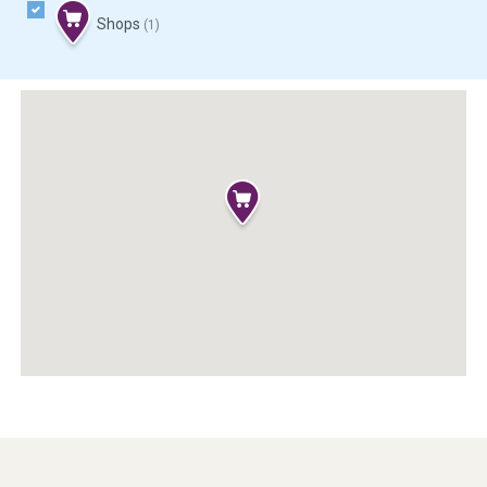
Shops
(1)