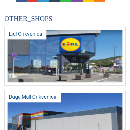
OTHER_SHOPS
Lidl Crikvenica
Duga Mall Crikvenica