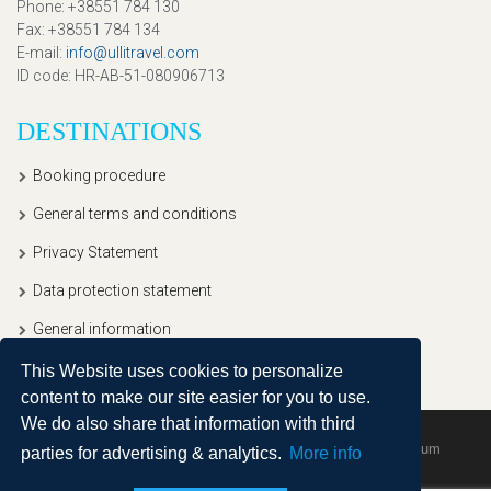
Phone
: +38551 784 130
Fax
: +38551 784 134
E-mail
:
info@ullitravel.com
ID code
: HR-AB-51-080906713
DESTINATIONS
Booking procedure
General terms and conditions
Privacy Statement
Data protection statement
General information
This Website uses cookies to personalize
content to make our site easier for you to use.
We do also share that information with third
Copyright © 2020, Ullitravel |
Sitemap
| Powered by
Agendum
parties for advertising & analytics.
More info