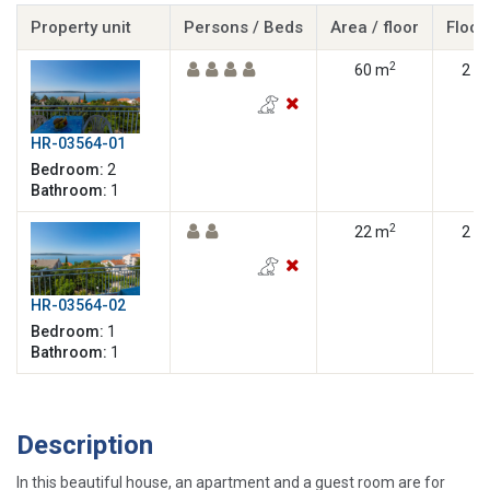
Property unit
Persons / Beds
Area / floor
Floor
2
60 m
2
HR-03564-01
Bedroom:
2
Bathroom:
1
2
22 m
2
HR-03564-02
Bedroom:
1
Bathroom:
1
Description
In this beautiful house, an apartment and a guest room are for