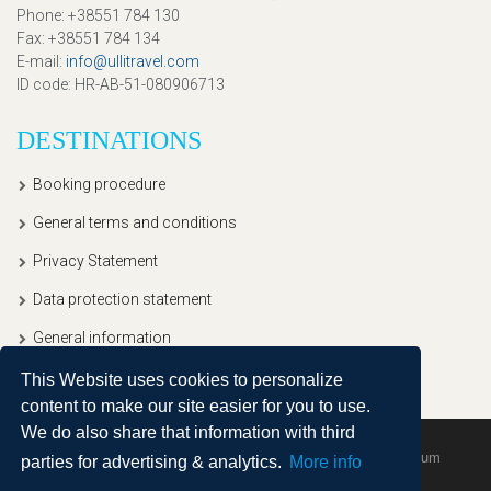
Phone
: +38551 784 130
Fax
: +38551 784 134
E-mail
:
info@ullitravel.com
ID code
: HR-AB-51-080906713
DESTINATIONS
Booking procedure
General terms and conditions
Privacy Statement
Data protection statement
General information
This Website uses cookies to personalize
content to make our site easier for you to use.
We do also share that information with third
Copyright © 2020, Ullitravel |
Sitemap
| Powered by
Agendum
parties for advertising & analytics.
More info