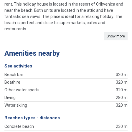
rent. This holiday house is located in the resort of Crikvenica and
near the beach. Both units are located in the attic and have
fantastic sea views. The place is ideal for a relaxing holiday. The
beach is perfect and close to supermarkets, cafes and
restaurants. ...
Show more
Amenities nearby
Sea activities
Beach bar
320 m
Boathire
320 m
Other water sports
320 m
Diving
280 m
Water skiing
320 m
Beaches types - distances
Concrete beach
230 m