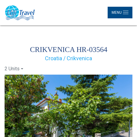
MENU
CRIKVENICA HR-03564
Croatia / Crikvenica
2 Units