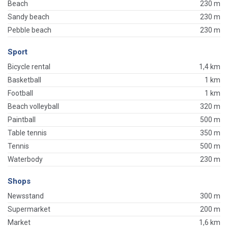
Beach
230 m
Sandy beach
230 m
Pebble beach
230 m
Sport
Bicycle rental
1,4 km
Basketball
1 km
Football
1 km
Beach volleyball
320 m
Paintball
500 m
Table tennis
350 m
Tennis
500 m
Waterbody
230 m
Shops
Newsstand
300 m
Supermarket
200 m
Market
1,6 km