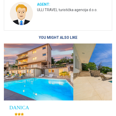
AGENT:
ULLI TRAVEL turistička agencija d.o.o.
YOU MIGHT ALSO LIKE
Villa Empress