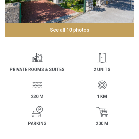
See all 10 photos
PRIVATE ROOMS & SUITES
2 UNITS
230 M
1 KM
PARKING
200 M