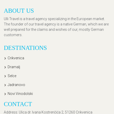
ABOUT US
Ulli Travel is a travel agency specializing in the European market.
The founder of our travel agency is a native German, which we are
well prepared for the claims and wishes of our, mostly German
customers.
DESTINATIONS
Crikvenica
Dramalj
Selce
Jadranovo
Novi Vinodolski
CONTACT
Address
: Ulica dr. Ivana Kostrenčića 2, 51260 Crikvenica