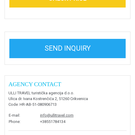
SEND INQUIRY
AGENCY CONTACT
ULLI TRAVEL turistička agencija d.o.o.
Ulica dr. Ivana Kostrenčića 2, 51260 Crikvenica
Code
: HR-AB-51-080906713
E-mail
:
info@ullitravel.com
Phone
:
+38551784134