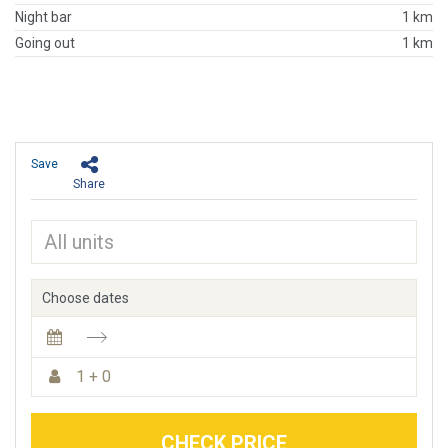
Night bar
1 km
Going out
1 km
Save
Share
Choose dates
1 + 0
CHECK PRICE