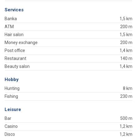
Services
Banka
1,5 km
ATM
200 m
Hair salon
1,5 km
Money exchange
200 m
Post office
1,4 km
Restaurant
140 m
Beauty salon
1,4 km
Hobby
Hunting
8 km
Fishing
230 m
Leisure
Bar
500 m
Casino
1,2 km
Disco
1,2 km