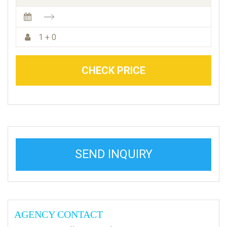
1 + 0
CHECK PRICE
SEND INQUIRY
AGENCY CONTACT