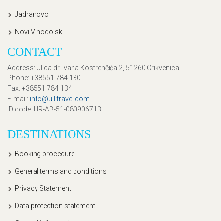
Jadranovo
Novi Vinodolski
CONTACT
Address
: Ulica dr. Ivana Kostrenčića 2, 51260 Crikvenica
Phone
: +38551 784 130
Fax
: +38551 784 134
E-mail
:
info@ullitravel.com
ID code
: HR-AB-51-080906713
DESTINATIONS
Booking procedure
General terms and conditions
Privacy Statement
Data protection statement