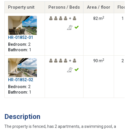
Property unit
Persons / Beds
Area / floor
Floor
2
+
82 m
1
HR-01852-01
Bedroom:
2
Bathroom:
1
2
+
90 m
2
HR-01852-02
Bedroom:
2
Bathroom:
1
Description
The property is fenced, has 2 apartments, a swimming pool, a