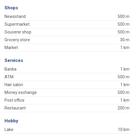
Shops
Newsstand
500 m
Supermarket
500 m
Souvenir shop
500 m
Grocery store
30 m
Market
1 km
Services
Banka
1 km
ATM
500 m
Hair salon
1 km
Money exchange
500 m
Post office
1 km
Restaurant
200 m
Hobby
Lake
10 km