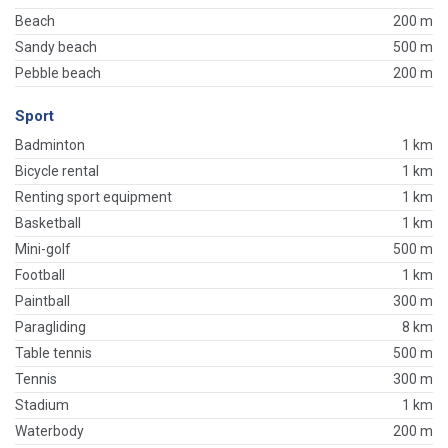
Beach
200 m
Sandy beach
500 m
Pebble beach
200 m
Sport
Badminton
1 km
Bicycle rental
1 km
Renting sport equipment
1 km
Basketball
1 km
Mini-golf
500 m
Football
1 km
Paintball
300 m
Paragliding
8 km
Table tennis
500 m
Tennis
300 m
Stadium
1 km
Waterbody
200 m