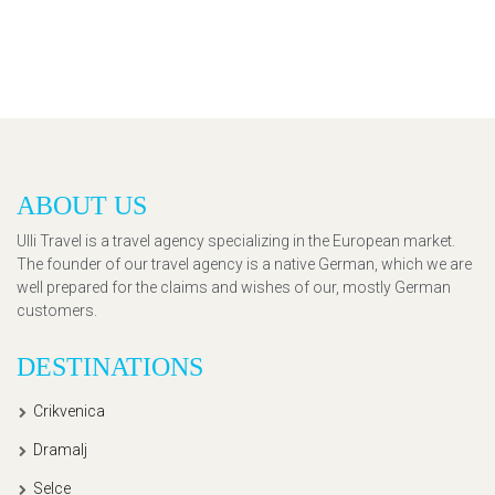
ABOUT US
Ulli Travel is a travel agency specializing in the European market.
The founder of our travel agency is a native German, which we are
well prepared for the claims and wishes of our, mostly German
customers.
DESTINATIONS
Crikvenica
Dramalj
Selce