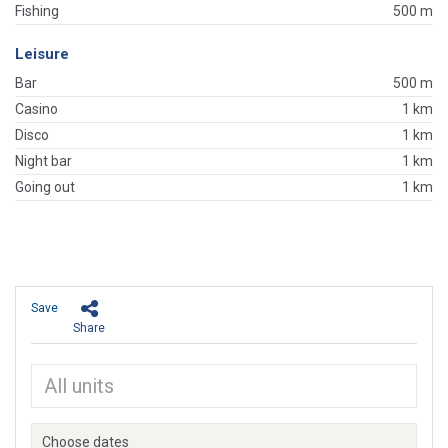
Fishing
500 m
Leisure
Bar
500 m
Casino
1 km
Disco
1 km
Night bar
1 km
Going out
1 km
Save
Share
Choose dates