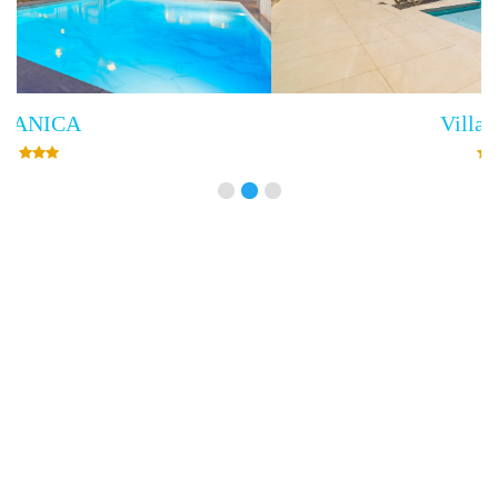
Villa Empress