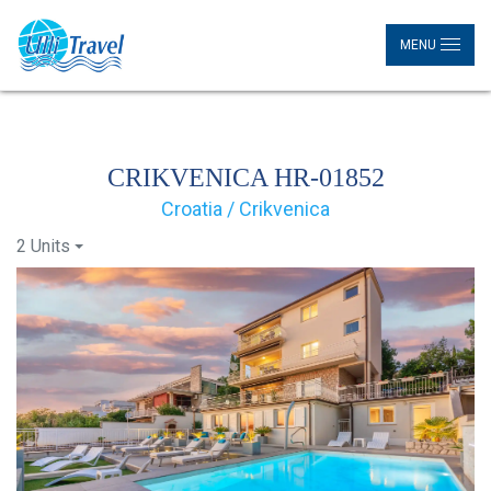
MENU
CRIKVENICA HR-01852
Croatia / Crikvenica
2 Units