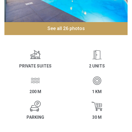
See all 26 photos
PRIVATE SUITES
2 UNITS
200 M
1 KM
PARKING
30 M