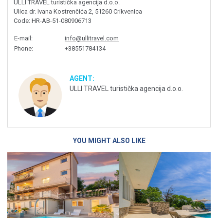
ULLI TRAVEL turistička agencija d.o.o.
Ulica dr. Ivana Kostrenčića 2, 51260 Crikvenica
Code
: HR-AB-51-080906713
E-mail
:
info@ullitravel.com
Phone
:
+38551784134
AGENT:
ULLI TRAVEL turistička agencija d.o.o.
YOU MIGHT ALSO LIKE