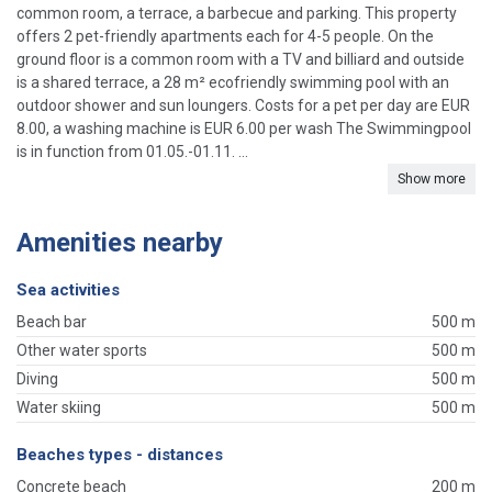
common room, a terrace, a barbecue and parking. This property
offers 2 pet-friendly apartments each for 4-5 people. On the
ground floor is a common room with a TV and billiard and outside
is a shared terrace, a 28 m² ecofriendly swimming pool with an
outdoor shower and sun loungers. Costs for a pet per day are EUR
8.00, a washing machine is EUR 6.00 per wash The Swimmingpool
is in function from 01.05.-01.11. ...
Show more
Amenities nearby
Sea activities
Beach bar
500 m
Other water sports
500 m
Diving
500 m
Water skiing
500 m
Beaches types - distances
Concrete beach
200 m