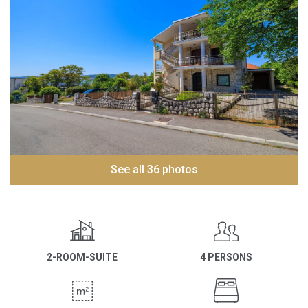
See all 36 photos
2-ROOM-SUITE
4 PERSONS