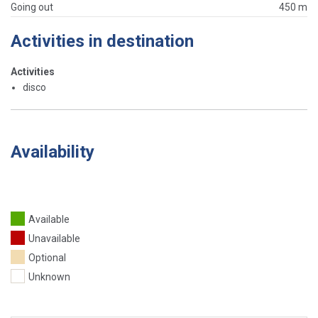
Going out
450 m
Activities in destination
Activities
disco
Availability
Available
Unavailable
Optional
Unknown