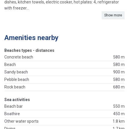
dishes, kitchen towels, electric cooker, hot plates: 4, refrigerator
with freezer...
Show more
Amenities nearby
Beaches types - distances
Concrete beach
580 m
Beach
580 m
Sandy beach
900 m
Pebble beach
580 m
Rock beach
680 m
Sea activities
Beach bar
550 m
Boathire
450 m
Other water sports
1.8 km
Diving
1.7 km