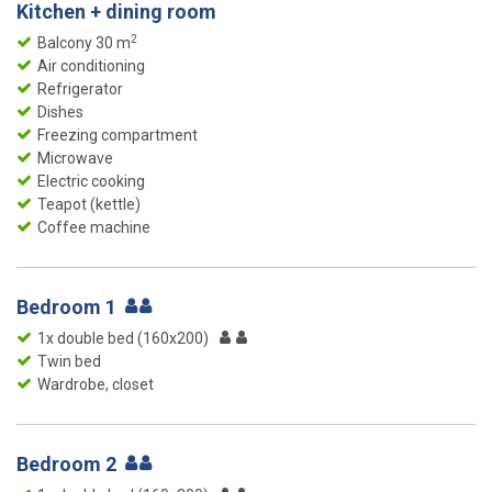
Kitchen + dining room
2
Balcony 30 m
Air conditioning
Refrigerator
Dishes
Freezing compartment
Microwave
Electric cooking
Teapot (kettle)
Coffee machine
Bedroom 1
1x double bed (160x200)
Twin bed
Wardrobe, closet
Bedroom 2