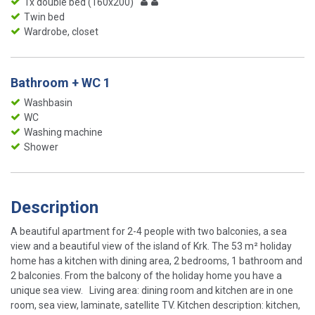
1x double bed (160x200)
Twin bed
Wardrobe, closet
Bathroom + WC 1
Washbasin
WC
Washing machine
Shower
Description
A beautiful apartment for 2-4 people with two balconies, a sea
view and a beautiful view of the island of Krk. The 53 m² holiday
home has a kitchen with dining area, 2 bedrooms, 1 bathroom and
2 balconies. From the balcony of the holiday home you have a
unique sea view. Living area: dining room and kitchen are in one
room, sea view, laminate, satellite TV. Kitchen description: kitchen,