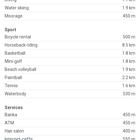
Water skiing
1.9 km
Moorage
450 m
Sport
Bicycle rental
500 m
Horseback riding
8.5 km
Basketball
1.8 km
Mini-golf
1.8 km
Beach volleyball
1.9 km
Paintball
2.2 km
Tennis
1.6 km
Waterbody
530 m
Services
Banka
450 m
ATM
450 m
Hair salon
400 m
Internet-caffe
550 m