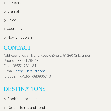
Crikvenica
Dramalj
Selce
Jadranovo
Novi Vinodolski
CONTACT
Address
: Ulica dr. Ivana Kostrenčića 2, 51260 Crikvenica
Phone
: +38551 784 130
Fax
: +38551 784 134
E-mail
:
info@ullitravel.com
ID code
: HR-AB-51-080906713
DESTINATIONS
Booking procedure
General terms and conditions