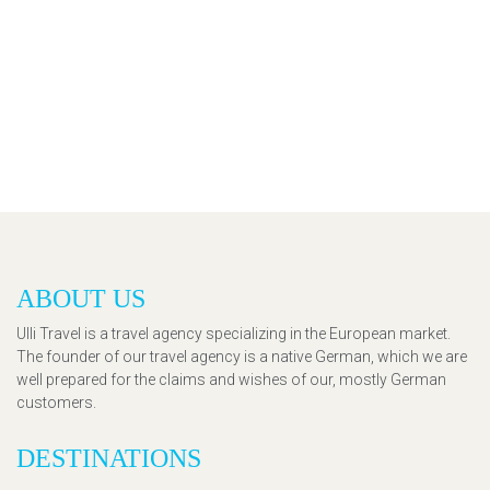
ABOUT US
Ulli Travel is a travel agency specializing in the European market.
The founder of our travel agency is a native German, which we are
well prepared for the claims and wishes of our, mostly German
customers.
DESTINATIONS