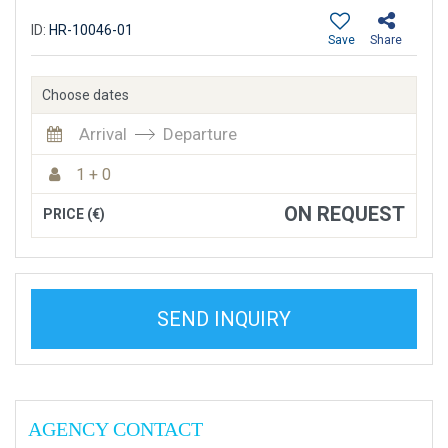
ID:
HR-10046-01
Save
Share
Choose dates
Arrival
Departure
1 + 0
ON REQUEST
PRICE (€)
SEND INQUIRY
AGENCY CONTACT