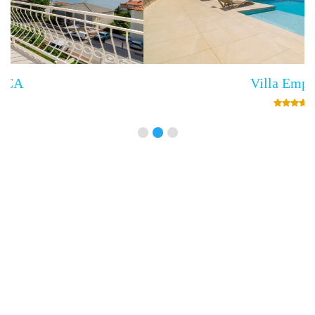
Villa Empress