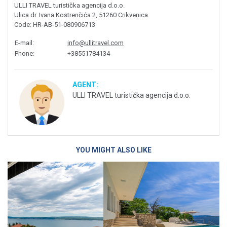
ULLI TRAVEL turistička agencija d.o.o.
Ulica dr. Ivana Kostrenčića 2, 51260 Crikvenica
Code
: HR-AB-51-080906713
E-mail
:
info@ullitravel.com
Phone
:
+38551784134
AGENT:
ULLI TRAVEL turistička agencija d.o.o.
YOU MIGHT ALSO LIKE