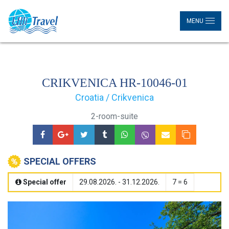
MENU
CRIKVENICA HR-10046-01
Croatia / Crikvenica
2-room-suite
SPECIAL OFFERS
Special offer
29.08.2026. - 31.12.2026.
7 = 6