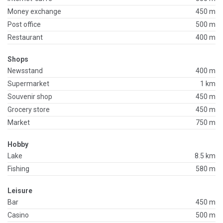
Money exchange
450 m
Post office
500 m
Restaurant
400 m
Shops
Newsstand
400 m
Supermarket
1 km
Souvenir shop
450 m
Grocery store
450 m
Market
750 m
Hobby
Lake
8.5 km
Fishing
580 m
Leisure
Bar
450 m
Casino
500 m