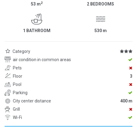
2
53
m
2 BEDROOMS
1 BATHROOM
530
m
Category
air condition in common areas
Pets
Floor
3
Pool
Parking
City center distance
400 m
Grill
Wi-Fi