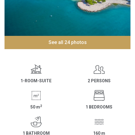
See all 24 photos
1-ROOM-SUITE
2 PERSONS
2
50
m
1 BEDROOMS
1 BATHROOM
160
m