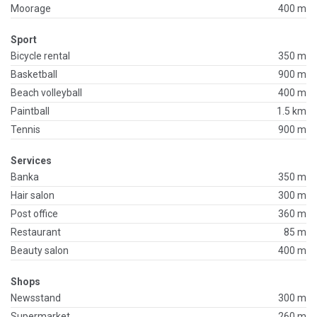
Moorage
400 m
Sport
Bicycle rental
350 m
Basketball
900 m
Beach volleyball
400 m
Paintball
1.5 km
Tennis
900 m
Services
Banka
350 m
Hair salon
300 m
Post office
360 m
Restaurant
85 m
Beauty salon
400 m
Shops
Newsstand
300 m
Supermarket
260 m