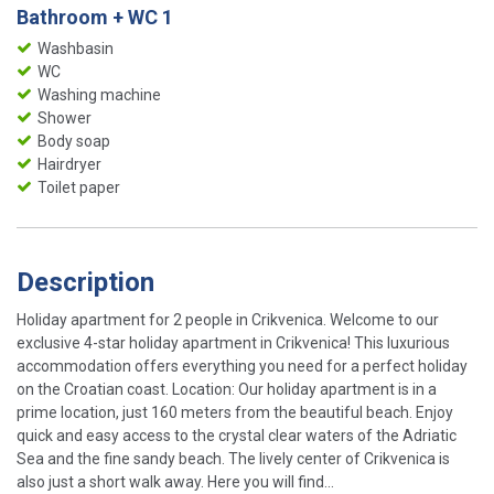
Bathroom + WC 1
Washbasin
WC
Washing machine
Shower
Body soap
Hairdryer
Toilet paper
Description
Holiday apartment for 2 people in Crikvenica. Welcome to our
exclusive 4-star holiday apartment in Crikvenica! This luxurious
accommodation offers everything you need for a perfect holiday
on the Croatian coast. Location: Our holiday apartment is in a
prime location, just 160 meters from the beautiful beach. Enjoy
quick and easy access to the crystal clear waters of the Adriatic
Sea and the fine sandy beach. The lively center of Crikvenica is
also just a short walk away. Here you will find...