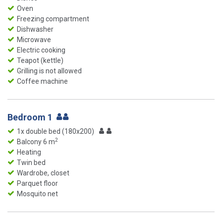
Oven
Freezing compartment
Dishwasher
Microwave
Electric cooking
Teapot (kettle)
Grilling is not allowed
Coffee machine
Bedroom 1
1x double bed (180x200)
2
Balcony 6 m
Heating
Twin bed
Wardrobe, closet
Parquet floor
Mosquito net