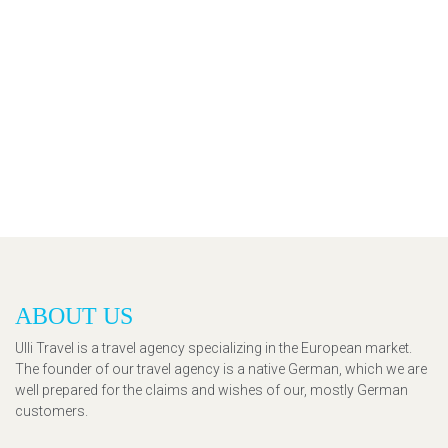
ABOUT US
Ulli Travel is a travel agency specializing in the European market.
The founder of our travel agency is a native German, which we are
well prepared for the claims and wishes of our, mostly German
customers.