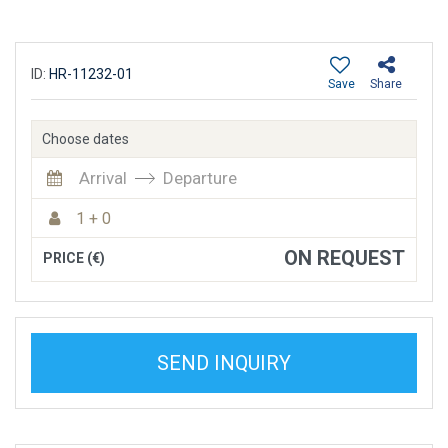
ID:
HR-11232-01
Save
Share
Choose dates
Arrival
Departure
1 + 0
ON REQUEST
PRICE (€)
SEND INQUIRY