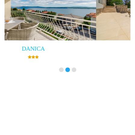
Villa Empress