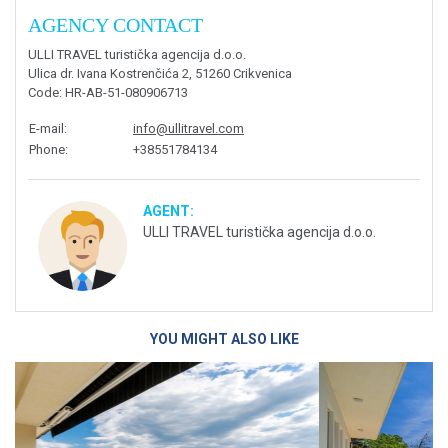
AGENCY CONTACT
ULLI TRAVEL turistička agencija d.o.o.
Ulica dr. Ivana Kostrenčića 2, 51260 Crikvenica
Code
: HR-AB-51-080906713
E-mail
:
info@ullitravel.com
Phone
:
+38551784134
AGENT:
ULLI TRAVEL turistička agencija d.o.o.
YOU MIGHT ALSO LIKE