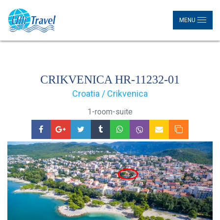
MENU
CRIKVENICA HR-11232-01
Croatia / Crikvenica
1-room-suite