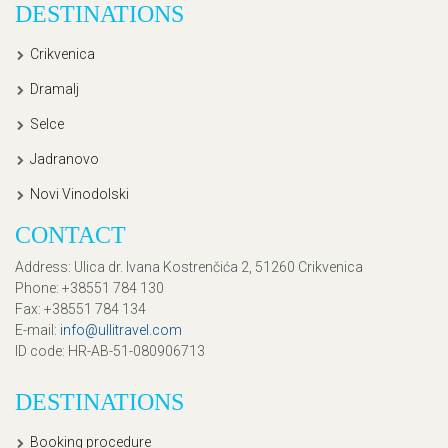
DESTINATIONS
Crikvenica
Dramalj
Selce
Jadranovo
Novi Vinodolski
CONTACT
Address
: Ulica dr. Ivana Kostrenčića 2, 51260 Crikvenica
Phone
: +38551 784 130
Fax
: +38551 784 134
E-mail
:
info@ullitravel.com
ID code
: HR-AB-51-080906713
DESTINATIONS
Booking procedure