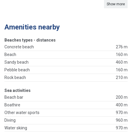
Show more
Amenities nearby
Beaches types - distances
Concrete beach
276 m
Beach
160 m
Sandy beach
460 m
Pebble beach
160 m
Rock beach
210 m
Sea activities
Beach bar
200 m
Boathire
400 m
Other water sports
970 m
Diving
960 m
Water skiing
970 m