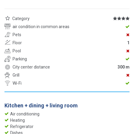
Category
air condition in common areas
Pets
Floor
1
Pool
Parking
City center distance
300 m
Grill
Wi-Fi
Kitchen + dining + living room
Air conditioning
Heating
Refrigerator
Dishes