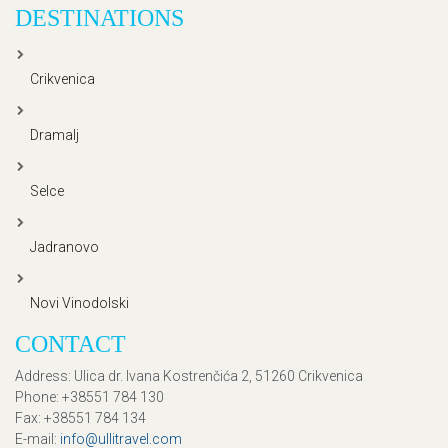
DESTINATIONS
Crikvenica
Dramalj
Selce
Jadranovo
Novi Vinodolski
CONTACT
Address
: Ulica dr. Ivana Kostrenčića 2, 51260 Crikvenica
Phone
: +38551 784 130
Fax
: +38551 784 134
E-mail
:
info@ullitravel.com