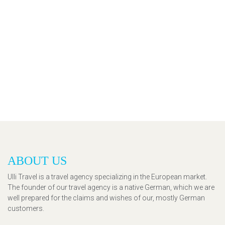
ABOUT US
Ulli Travel is a travel agency specializing in the European market.
The founder of our travel agency is a native German, which we are
well prepared for the claims and wishes of our, mostly German
customers.