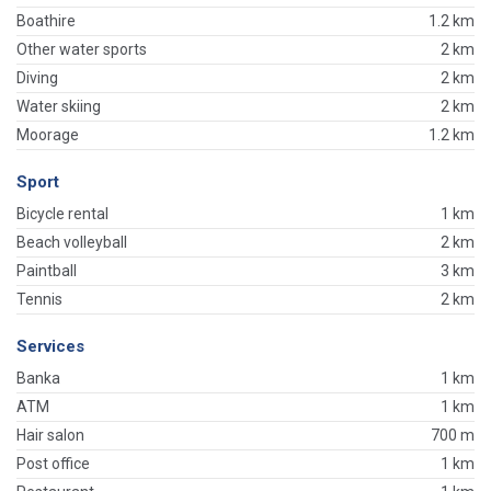
Boathire
1.2 km
Other water sports
2 km
Diving
2 km
Water skiing
2 km
Moorage
1.2 km
Sport
Bicycle rental
1 km
Beach volleyball
2 km
Paintball
3 km
Tennis
2 km
Services
Banka
1 km
ATM
1 km
Hair salon
700 m
Post office
1 km