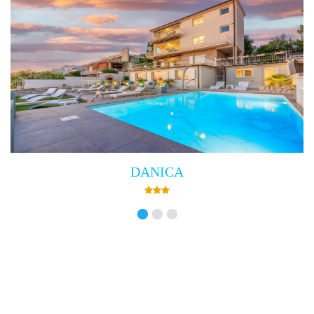
DANICA