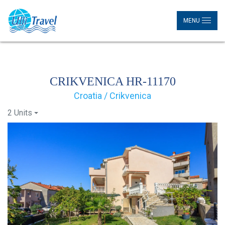
MENU
CRIKVENICA HR-11170
Croatia / Crikvenica
2 Units