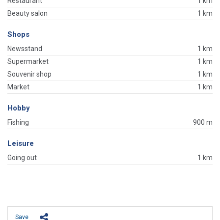
Restaurant
1 km
Beauty salon
1 km
Shops
Newsstand
1 km
Supermarket
1 km
Souvenir shop
1 km
Market
1 km
Hobby
Fishing
900 m
Leisure
Going out
1 km
Save