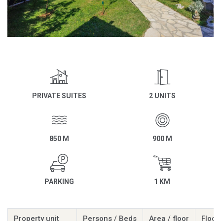
PRIVATE SUITES
2 UNITS
850 M
900 M
PARKING
1 KM
Property unit
Persons / Beds
Area / floor
Floor