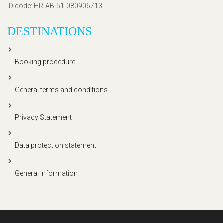
ID code
: HR-AB-51-080906713
DESTINATIONS
Booking procedure
General terms and conditions
Privacy Statement
Data protection statement
General information