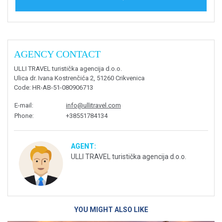
AGENCY CONTACT
ULLI TRAVEL turistička agencija d.o.o.
Ulica dr. Ivana Kostrenčića 2, 51260 Crikvenica
Code
: HR-AB-51-080906713
E-mail
:
info@ullitravel.com
Phone
:
+38551784134
AGENT:
ULLI TRAVEL turistička agencija d.o.o.
YOU MIGHT ALSO LIKE