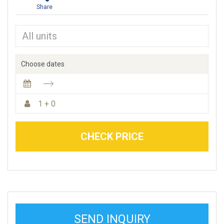
Share
Choose dates
1 + 0
CHECK PRICE
SEND INQUIRY