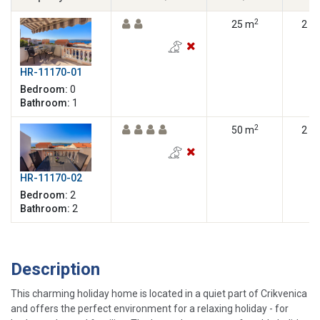
2
25 m
2
HR-11170-01
Bedroom:
0
Bathroom:
1
2
50 m
2
HR-11170-02
Bedroom:
2
Bathroom:
2
Description
This charming holiday home is located in a quiet part of Crikvenica
and offers the perfect environment for a relaxing holiday - for