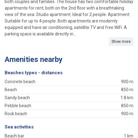
both couples and families. The house has two comfortable holiday
apartments for rent, both on the 2nd floor with a breathtaking
view of the sea: Studio apartment: Ideal for 2 people. Apartment:
Suitable for up to 4 people. Both apartments are modernly
equipped and have air conditioning, satellite TV and free WiFi. A
parking space is available directly in...
Show more
Amenities nearby
Beaches types - distances
Concrete beach
900 m
Beach
850 m
Sandy beach
1.8 km
Pebble beach
850 m
Rock beach
900 m
Sea activities
Beach bar
1 km