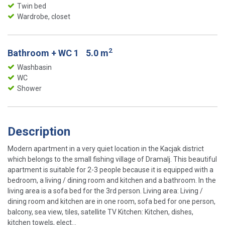
Twin bed
Wardrobe, closet
2
Bathroom + WC 1
5.0 m
Washbasin
WC
Shower
Description
Modern apartment in a very quiet location in the Kacjak district
which belongs to the small fishing village of Dramalj. This beautiful
apartment is suitable for 2-3 people because it is equipped with a
bedroom, a living / dining room and kitchen and a bathroom. In the
living area is a sofa bed for the 3rd person. Living area: Living /
dining room and kitchen are in one room, sofa bed for one person,
balcony, sea view, tiles, satellite TV Kitchen: Kitchen, dishes,
kitchen towels, elect...