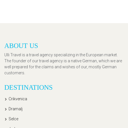
ABOUT US
Ulli Travel is a travel agency specializing in the European market.
The founder of our travel agency is a native German, which we are
well prepared for the claims and wishes of our, mostly German
customers.
DESTINATIONS
Crikvenica
Dramalj
Selce