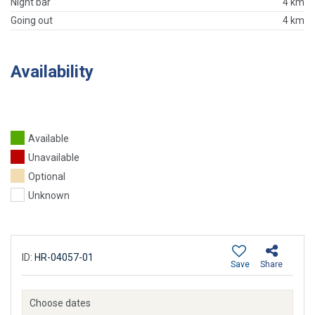
Night bar
4 km
Going out
4 km
Availability
Available
Unavailable
Optional
Unknown
ID:
HR-04057-01
Save
Share
Choose dates