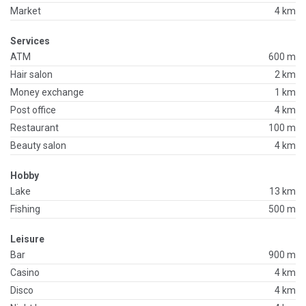
Market
4 km
Services
ATM
600 m
Hair salon
2 km
Money exchange
1 km
Post office
4 km
Restaurant
100 m
Beauty salon
4 km
Hobby
Lake
13 km
Fishing
500 m
Leisure
Bar
900 m
Casino
4 km
Disco
4 km