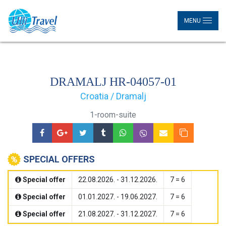
MENU
DRAMALJ HR-04057-01
Croatia / Dramalj
1-room-suite
SPECIAL OFFERS
Special offer
22.08.2026. - 31.12.2026.
7 = 6
Special offer
01.01.2027. - 19.06.2027.
7 = 6
Special offer
21.08.2027. - 31.12.2027.
7 = 6