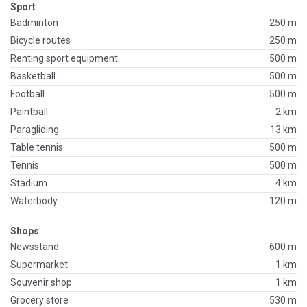
Sport
Badminton
250 m
Bicycle routes
250 m
Renting sport equipment
500 m
Basketball
500 m
Football
500 m
Paintball
2 km
Paragliding
13 km
Table tennis
500 m
Tennis
500 m
Stadium
4 km
Waterbody
120 m
Shops
Newsstand
600 m
Supermarket
1 km
Souvenir shop
1 km
Grocery store
530 m