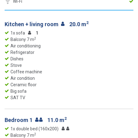
Wi-Fi
2
Kitchen + living room
20.0 m
1x sofa
1
2
Balcony 7 m
Air conditioning
Refrigerator
Dishes
Stove
Coffee machine
Air condition
Ceramic floor
Big sofa
SAT TV
2
Bedroom 1
11.0 m
1x double bed (160x200)
2
Balcony 7 m