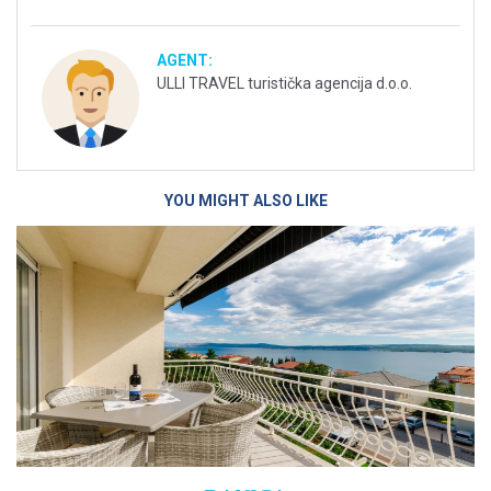
AGENT:
ULLI TRAVEL turistička agencija d.o.o.
YOU MIGHT ALSO LIKE