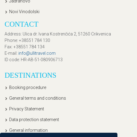
Jadranovo
Novi Vinodolski
CONTACT
Address
: Ulica dr. Ivana Kostrenčića 2, 51260 Crikvenica
Phone
: +38551 784 130
Fax
: +38551 784 134
E-mail
:
info@ullitravel.com
ID code
: HR-AB-51-080906713
DESTINATIONS
Booking procedure
General terms and conditions
Privacy Statement
Data protection statement
General information