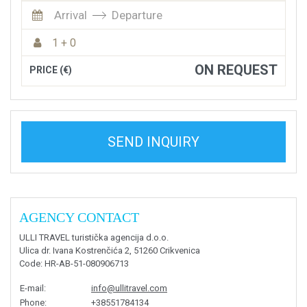
Arrival
Departure
1 + 0
ON REQUEST
PRICE (€)
SEND INQUIRY
AGENCY CONTACT
ULLI TRAVEL turistička agencija d.o.o.
Ulica dr. Ivana Kostrenčića 2, 51260 Crikvenica
Code
: HR-AB-51-080906713
E-mail
:
info@ullitravel.com
Phone
:
+38551784134