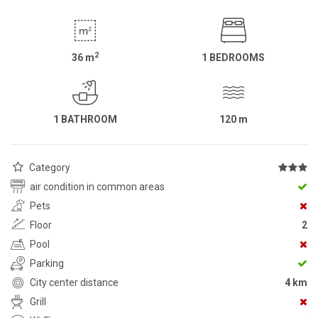
2
36
m
1 BEDROOMS
1 BATHROOM
120
m
Category
air condition in common areas
Pets
Floor
2
Pool
Parking
City center distance
4 km
Grill