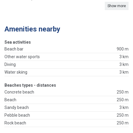
Show more
Amenities nearby
Sea activities
Beach bar
900 m
Other water sports
3 km
Diving
3 km
Water skiing
3 km
Beaches types - distances
Concrete beach
250 m
Beach
250 m
Sandy beach
3 km
Pebble beach
250 m
Rock beach
250 m