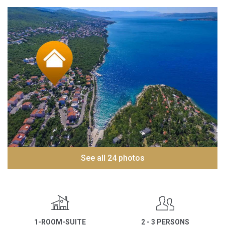
See all 24 photos
1-ROOM-SUITE
2 - 3 PERSONS