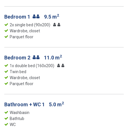
2
Bedroom 1
9.5 m
2x single bed (90x200)
Wardrobe, closet
Parquet floor
2
Bedroom 2
11.0 m
1x double bed (160x200)
Twin bed
Wardrobe, closet
Parquet floor
2
Bathroom + WC 1
5.0 m
Washbasin
Bathtub
WC