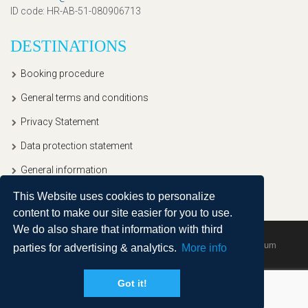
ID code
: HR-AB-51-080906713
DESTINATIONS
Booking procedure
General terms and conditions
Privacy Statement
Data protection statement
General information
This Website uses cookies to personalize
content to make our site easier for you to use.
We do also share that information with third
Copyright © 2020, Ullitravel |
Sitemap
| Powered by
Agendum
parties for advertising & analytics.
More info
Got it!