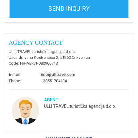
SEND INQUIRY
AGENCY CONTACT
ULLI TRAVEL turistička agencija d.o.o.
Ulica dr. Ivana Kostrenčića 2, 51260 Crikvenica
Code
: HR-AB-51-080906713
E-mail
:
info@ullitravel.com
Phone
:
+38551784134
AGENT:
ULLI TRAVEL turistička agencija d.o.o.