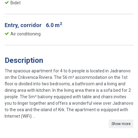
Bidet
2
Entry, corridor
6.0 m
Air conditioning
Description
The spacious apartment for 4 to 6 people is located in Jadranovo
on the Crikvenica Riviera. The 56 m² accommodation on the 1st
floor is divided into two bedrooms, a bathroom and a living and
dining area with kitchen. In the living area there is a sofa bed for 2
people. The 5m² balcony equipped with table and chairs invites
you to linger together and offers a wonderful view over Jadranovo
to the sea and the island of Krk. The apartment is equipped with
Internet (WiFi) ...
Show more