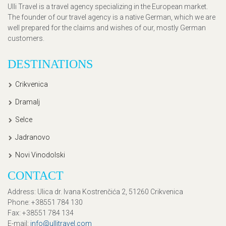
Ulli Travel is a travel agency specializing in the European market.
The founder of our travel agency is a native German, which we are
well prepared for the claims and wishes of our, mostly German
customers.
DESTINATIONS
Crikvenica
Dramalj
Selce
Jadranovo
Novi Vinodolski
CONTACT
Address
: Ulica dr. Ivana Kostrenčića 2, 51260 Crikvenica
Phone
: +38551 784 130
Fax
: +38551 784 134
E-mail
:
info@ullitravel.com