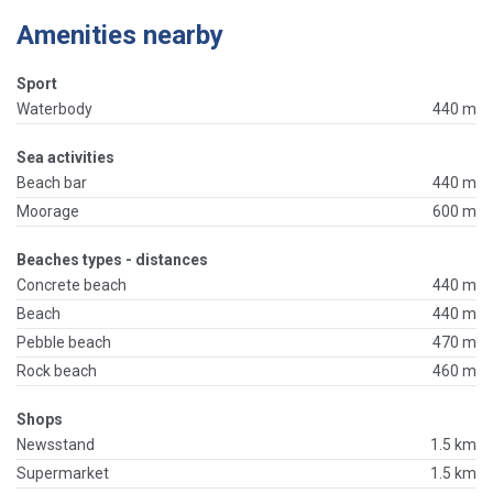
Amenities nearby
Sport
Waterbody
440 m
Sea activities
Beach bar
440 m
Moorage
600 m
Beaches types - distances
Concrete beach
440 m
Beach
440 m
Pebble beach
470 m
Rock beach
460 m
Shops
Newsstand
1.5 km
Supermarket
1.5 km