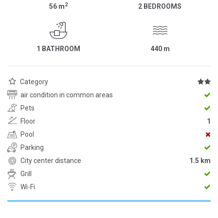
2
56
m
2 BEDROOMS
1 BATHROOM
440
m
Category
air condition in common areas
Pets
Floor
1
Pool
Parking
City center distance
1.5 km
Grill
Wi-Fi