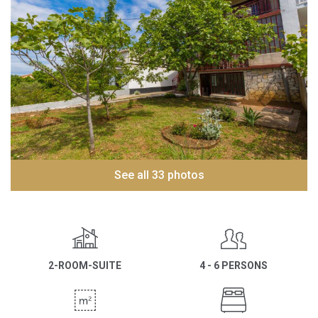
See all 33 photos
2-ROOM-SUITE
4 - 6 PERSONS