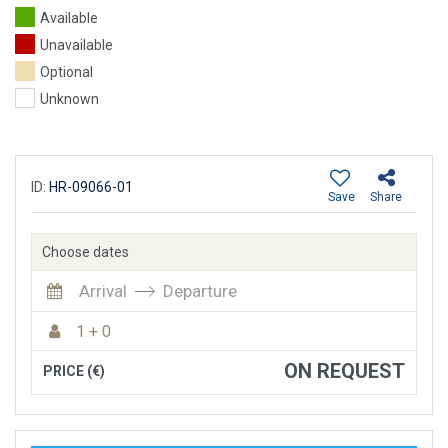
Available
Unavailable
Optional
Unknown
ID:
HR-09066-01
Save
Share
Choose dates
Arrival
Departure
1 + 0
ON REQUEST
PRICE (€)