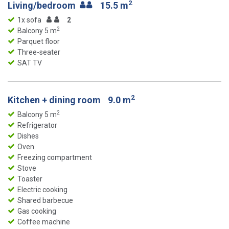
2
Living/bedroom
15.5 m
1x sofa
2
2
Balcony 5 m
Parquet floor
Three-seater
SAT TV
2
Kitchen + dining room
9.0 m
2
Balcony 5 m
Refrigerator
Dishes
Oven
Freezing compartment
Stove
Toaster
Electric cooking
Shared barbecue
Gas cooking
Coffee machine