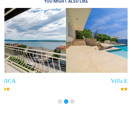
YOU MIGHT ALSO LIKE
Villa Empress