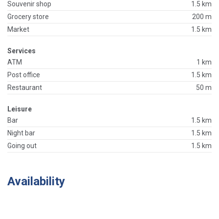
Souvenir shop
1.5 km
Grocery store
200 m
Market
1.5 km
Services
ATM
1 km
Post office
1.5 km
Restaurant
50 m
Leisure
Bar
1.5 km
Night bar
1.5 km
Going out
1.5 km
Availability