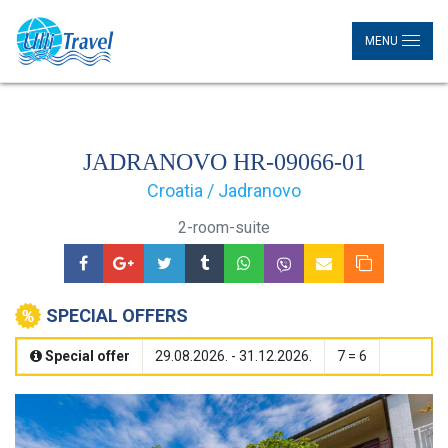
MENU
JADRANOVO HR-09066-01
Croatia / Jadranovo
2-room-suite
SPECIAL OFFERS
Special offer
29.08.2026. - 31.12.2026.
7 = 6