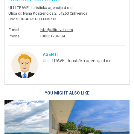
ULLI TRAVEL turistička agencija d.o.o.
Ulica dr. Ivana Kostrenčića 2, 51260 Crikvenica
Code
: HR-AB-51-080906713
E-mail
:
info@ullitravel.com
Phone
:
+38551784134
AGENT:
ULLI TRAVEL turistička agencija d.o.o.
YOU MIGHT ALSO LIKE