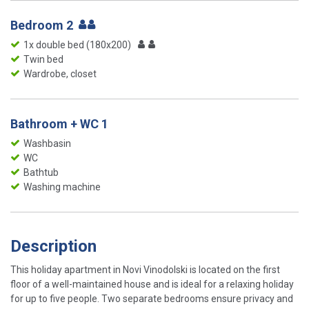
Bedroom 2
1x double bed (180x200)
Twin bed
Wardrobe, closet
Bathroom + WC 1
Washbasin
WC
Bathtub
Washing machine
Description
This holiday apartment in Novi Vinodolski is located on the first
floor of a well-maintained house and is ideal for a relaxing holiday
for up to five people. Two separate bedrooms ensure privacy and