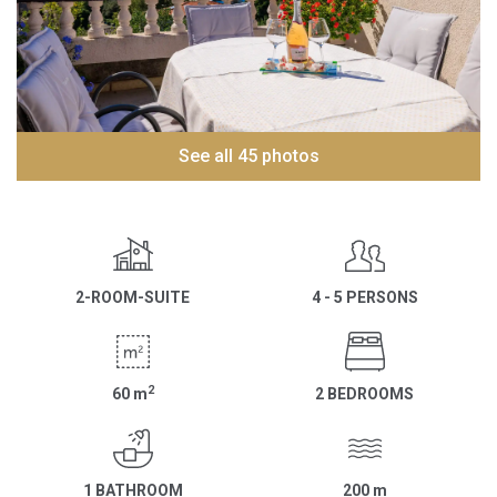
See all 45 photos
2-ROOM-SUITE
4 - 5 PERSONS
2
60
m
2 BEDROOMS
1 BATHROOM
200
m