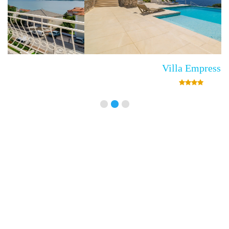
Villa Empress