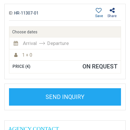
ID:
HR-11307-01
Save
Share
Choose dates
Arrival
Departure
1 + 0
ON REQUEST
PRICE (€)
SEND INQUIRY
AGENCY CONTACT