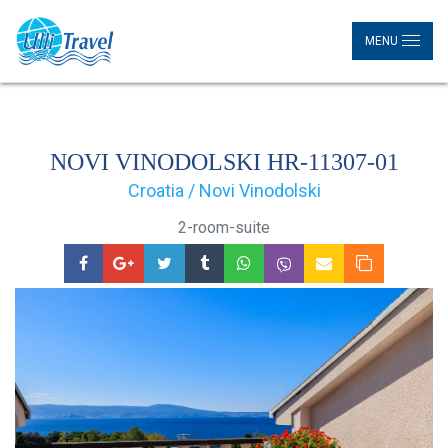
MENU
NOVI VINODOLSKI HR-11307-01
Croatia / Novi Vinodolski
2-room-suite