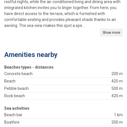
restful nights, while the air-conditioned living and dining area with
integrated kitchen invites you to linger together. From here, you
have direct access to the terrace, which is furnished with
comfortable seating and provides pleasant shade thanks to an
awning. The sea view makes this spot a spe...
Show more
Amenities nearby
Beaches types - distances
Concrete beach
200 m
Beach
420 m
Pebble beach
500 m
Rock beach
420 m
Sea activities
Beach bar
1 km
Boathire
200 m