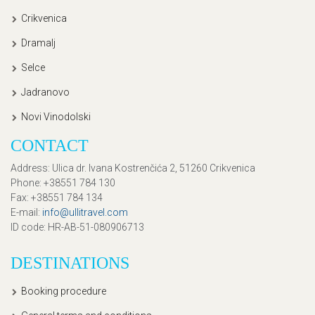
Crikvenica
Dramalj
Selce
Jadranovo
Novi Vinodolski
CONTACT
Address
: Ulica dr. Ivana Kostrenčića 2, 51260 Crikvenica
Phone
: +38551 784 130
Fax
: +38551 784 134
E-mail
:
info@ullitravel.com
ID code
: HR-AB-51-080906713
DESTINATIONS
Booking procedure