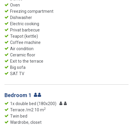
Oven
Freezing compartment
Dishwasher
Electric cooking
Privat barbecue
Teapot (kettle)
Coffee machine
Air condition
Ceramic floor
Exit to the terrace
Big sofa
SAT TV
Bedroom 1
1x double bed (180x200)
2
Terrace /m2 10 m
Twin bed
Wardrobe, closet