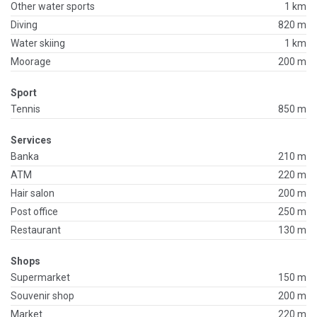
Other water sports
1 km
Diving
820 m
Water skiing
1 km
Moorage
200 m
Sport
Tennis
850 m
Services
Banka
210 m
ATM
220 m
Hair salon
200 m
Post office
250 m
Restaurant
130 m
Shops
Supermarket
150 m
Souvenir shop
200 m
Market
220 m