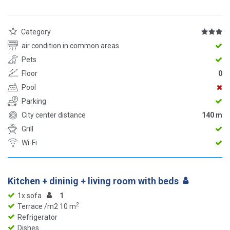
Category
air condition in common areas
Pets
Floor
0
Pool
Parking
City center distance
140 m
Grill
Wi-Fi
Kitchen + dininig + living room with beds
1x sofa
1
2
Terrace /m2 10 m
Refrigerator
Dishes