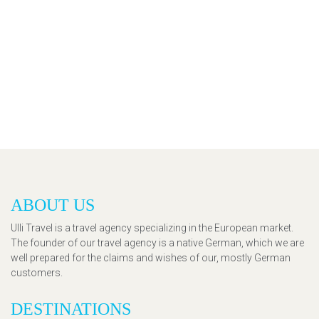
ABOUT US
Ulli Travel is a travel agency specializing in the European market.
The founder of our travel agency is a native German, which we are
well prepared for the claims and wishes of our, mostly German
customers.
DESTINATIONS