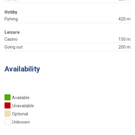
Hobby
Fishing
420 m
Leisure
Casino
150 m
Going out
200 m
Availability
Available
Unavailable
Optional
Unknown