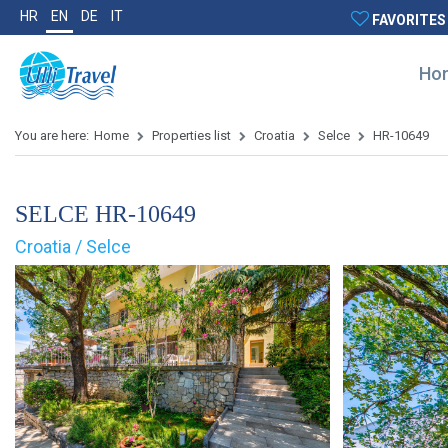
HR
EN
DE
IT
FAVORITES
Ho
You are here:
Home
Properties list
Croatia
Selce
HR-10649
SELCE HR-10649
Croatia / Selce