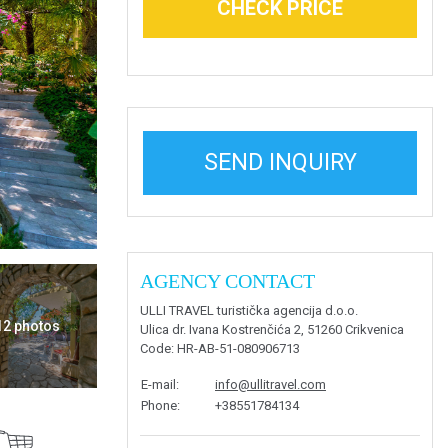
CHECK PRICE
SEND INQUIRY
AGENCY CONTACT
ULLI TRAVEL turistička agencija d.o.o.
 12 photos
Ulica dr. Ivana Kostrenčića 2, 51260 Crikvenica
Code
: HR-AB-51-080906713
E-mail
:
info@ullitravel.com
Phone
:
+38551784134