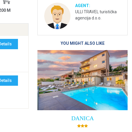
AGENT:
200 M
ULLI TRAVEL turistička
agencija d.o.o.
YOU MIGHT ALSO LIKE
Details
Details
DANICA