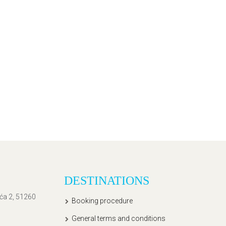
DESTINATIONS
ića 2, 51260
Booking procedure
General terms and conditions