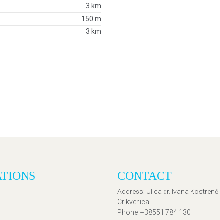
3 km
150 m
3 km
ATIONS
CONTACT
Address
: Ulica dr. Ivana Kostrenč
Crikvenica
Phone
: +38551 784 130