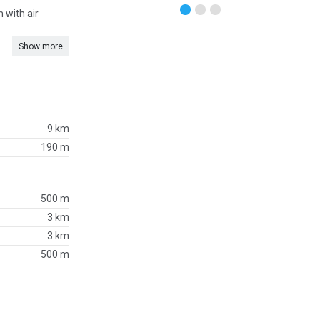
 with air
Show more
9 km
190 m
500 m
3 km
3 km
500 m