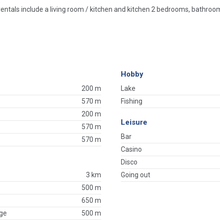
rentals include a living room / kitchen and kitchen 2 bedrooms, bathroom
Hobby
200 m
Lake
570 m
Fishing
200 m
Leisure
570 m
Bar
570 m
Casino
Disco
3 km
Going out
500 m
650 m
ge
500 m