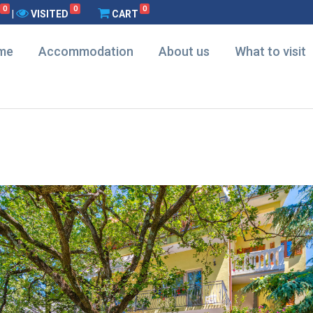
0
0
0
|
VISITED
CART
me
Accommodation
About us
What to visit