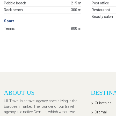
Pebble beach
215 m
Post office
Rock beach
300 m
Restaurant
Beauty salon
Sport
Tennis
800 m
ABOUT US
DESTIN
Ulli Travel is a travel agency specializing in the
Crikvenica
European market. The founder of our travel
agency is a native German, which we are well
Dramalj