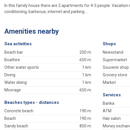
In this family house there are 2 apartments for 4-5 people. Vacation 
conditioning, barbecue, internet and parking. ...
Amenities nearby
Sea activities
Shops
Beach bar
200 m
Newsstand
Boathire
650 m
Supermarket
Other water sports
1 km
Souvenir shop
Diving
1 km
Grocery store
Water skiing
1 km
Market
Moorage
650 m
Services
Beaches types - distances
Banka
Concrete beach
190 m
ATM
Beach
190 m
Hair salon
Sandy beach
850 m
Money exchan