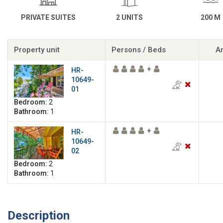
PRIVATE SUITES
2 UNITS
200 M
Property unit
Persons / Beds
Ar
+
HR-
10649-
01
Bedroom:
2
Bathroom:
1
+
HR-
10649-
02
Bedroom:
2
Bathroom:
1
Description