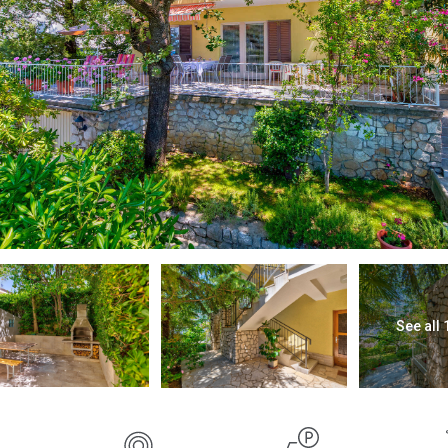
See all