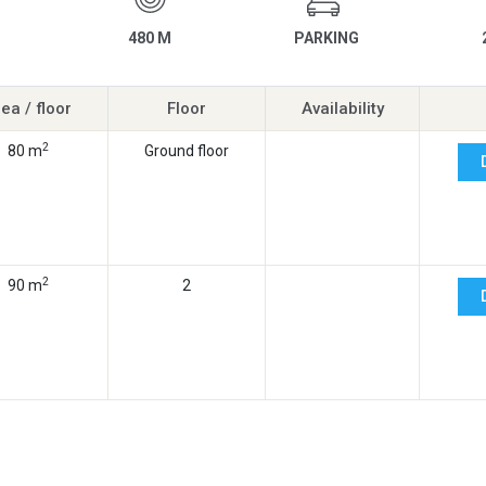
480 M
PARKING
ea / floor
Floor
Availability
2
80 m
Ground floor
2
90 m
2