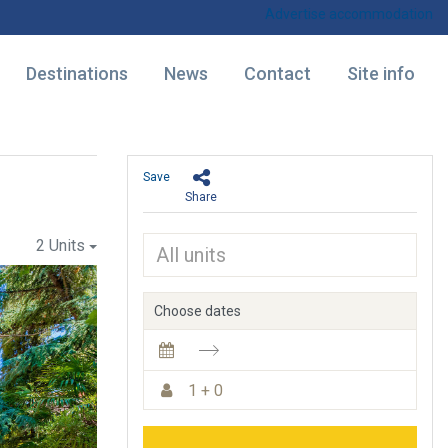
Advertise accommodation
Destinations
News
Contact
Site info
Save
Share
2 Units
Choose dates
1 + 0