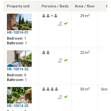
Property unit
Persons / Beds
Area / floor
Fl
2
+
29 m
HR-10014-01
Bedroom:
1
Bathroom:
1
2
22 m
HR-10014-02
Bedroom:
0
Bathroom:
1
2
50 m
Ground
HR-10014-03