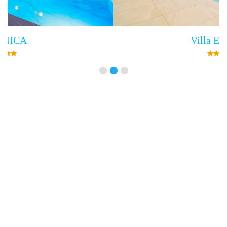
Villa Empress