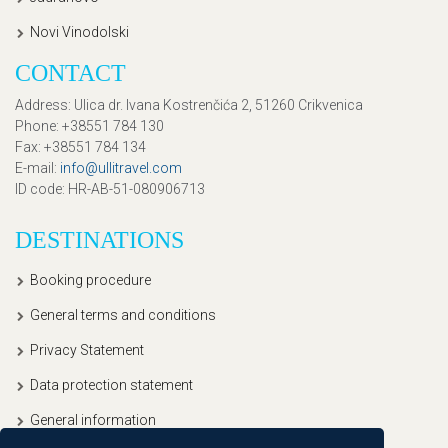
Novi Vinodolski
CONTACT
Address
: Ulica dr. Ivana Kostrenčića 2, 51260 Crikvenica
Phone
: +38551 784 130
Fax
: +38551 784 134
E-mail
:
info@ullitravel.com
ID code
: HR-AB-51-080906713
DESTINATIONS
Booking procedure
General terms and conditions
Privacy Statement
Data protection statement
General information