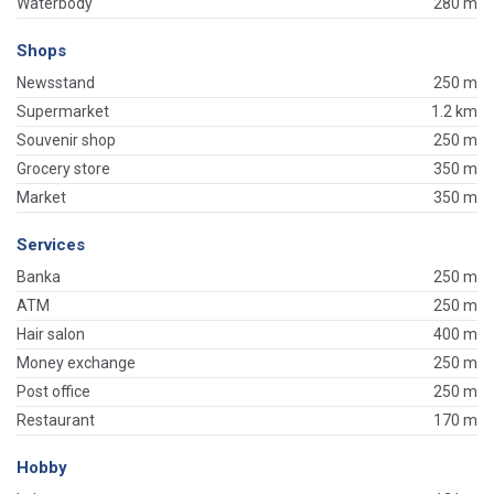
Waterbody
280 m
Shops
Newsstand
250 m
Supermarket
1.2 km
Souvenir shop
250 m
Grocery store
350 m
Market
350 m
Services
Banka
250 m
ATM
250 m
Hair salon
400 m
Money exchange
250 m
Post office
250 m
Restaurant
170 m
Hobby