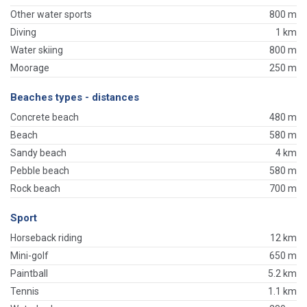
Other water sports
800 m
Diving
1 km
Water skiing
800 m
Moorage
250 m
Beaches types - distances
Concrete beach
480 m
Beach
580 m
Sandy beach
4 km
Pebble beach
580 m
Rock beach
700 m
Sport
Horseback riding
12 km
Mini-golf
650 m
Paintball
5.2 km
Tennis
1.1 km