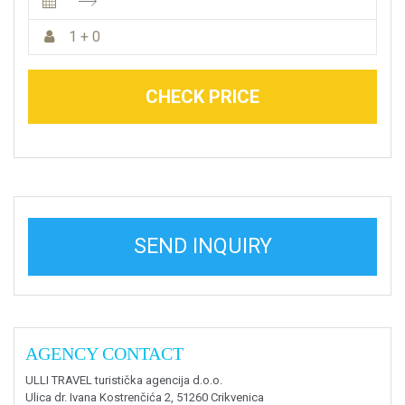
1 + 0
CHECK PRICE
SEND INQUIRY
AGENCY CONTACT
ULLI TRAVEL turistička agencija d.o.o.
Ulica dr. Ivana Kostrenčića 2, 51260 Crikvenica