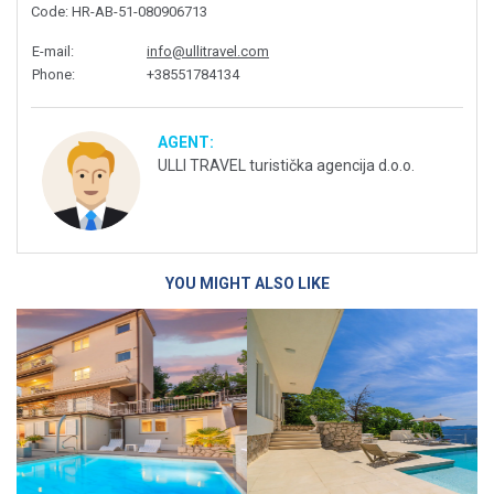
Code
: HR-AB-51-080906713
E-mail
:
info@ullitravel.com
Phone
:
+38551784134
AGENT:
ULLI TRAVEL turistička agencija d.o.o.
YOU MIGHT ALSO LIKE