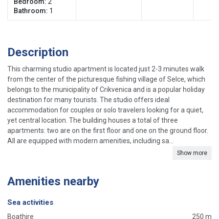
Bedroom:
2
Bathroom:
1
Description
This charming studio apartment is located just 2-3 minutes walk
from the center of the picturesque fishing village of Selce, which
belongs to the municipality of Crikvenica and is a popular holiday
destination for many tourists. The studio offers ideal
accommodation for couples or solo travelers looking for a quiet,
yet central location. The building houses a total of three
apartments: two are on the first floor and one on the ground floor.
All are equipped with modern amenities, including sa...
Show more
Amenities nearby
Sea activities
Boathire
250 m