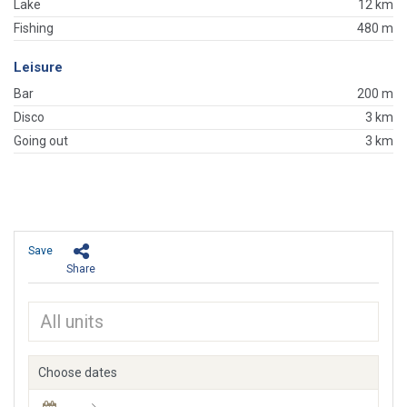
Lake
12 km
Fishing
480 m
Leisure
Bar
200 m
Disco
3 km
Going out
3 km
Save
Share
Choose dates