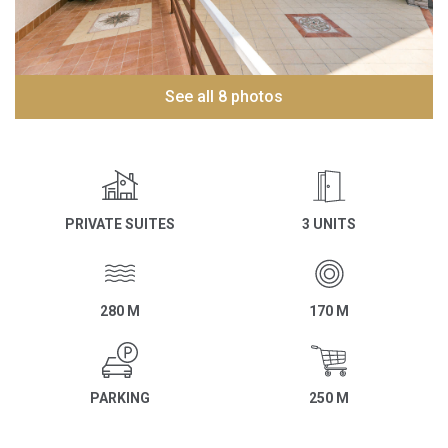
See all 8 photos
PRIVATE SUITES
3 UNITS
280 M
170 M
PARKING
250 M