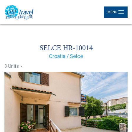
MENU
SELCE HR-10014
Croatia / Selce
3 Units