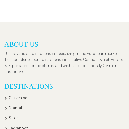
ABOUT US
Ulli Travel is a travel agency specializing in the European market.
The founder of our travel agency is a native German, which we are
well prepared for the claims and wishes of our, mostly German
customers.
DESTINATIONS
Crikvenica
Dramalj
Selce
Jadranovo