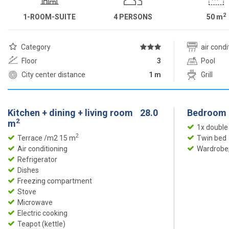
2
1-ROOM-SUITE
4 PERSONS
50
m
Category
air cond
Floor
3
Pool
City center distance
1 m
Grill
Kitchen + dining + living room
28.0
Bedroom
2
m
1x double
2
Terrace /m2 15 m
Twin bed
Air conditioning
Wardrobe,
Refrigerator
Dishes
Freezing compartment
Stove
Microwave
Electric cooking
Teapot (kettle)