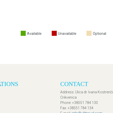
Available
Unavailable
Optional
ATIONS
CONTACT
Address
: Ulica dr. Ivana Kostrenč
Crikvenica
Phone
: +38551 784 130
Fax
: +38551 784 134