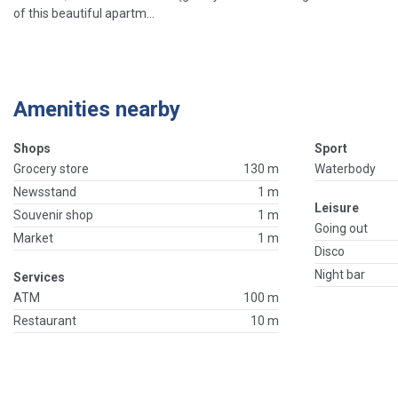
of this beautiful apartm...
Amenities nearby
Shops
Sport
Grocery store
130 m
Waterbody
Newsstand
1 m
Leisure
Souvenir shop
1 m
Going out
Market
1 m
Disco
Night bar
Services
ATM
100 m
Restaurant
10 m