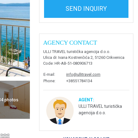
SEND INQUIRY
AGENCY CONTACT
ULLI TRAVEL turistička agencija d.o.o.
Ulica dr. Ivana Kostrenčića 2, 51260 Crikvenica
Code
: HR-AB-51-080906713
E-mail
:
info@ullitravel.com
Phone
:
+38551784134
AGENT:
 34 photos
ULLI TRAVEL turistička
agencija d.o.o.