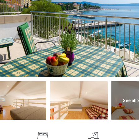
See all