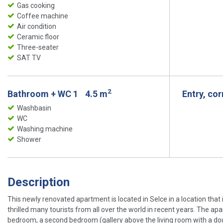
Gas cooking
Coffee machine
Air condition
Ceramic floor
Three-seater
SAT TV
2
Bathroom + WC 1
4.5 m
Entry, co
Washbasin
WC
Washing machine
Shower
Description
This newly renovated apartment is located in Selce in a location that is
thrilled many tourists from all over the world in recent years. The apar
bedroom, a second bedroom (gallery above the living room with a doub