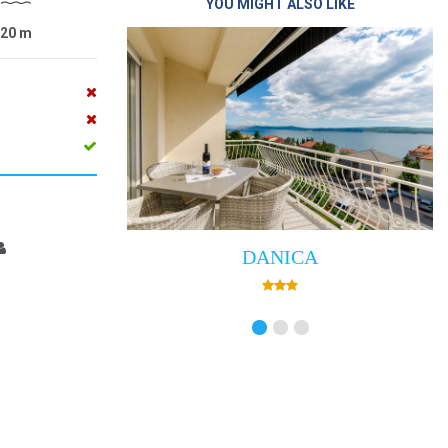
YOU MIGHT ALSO LIKE
20
m
DANICA