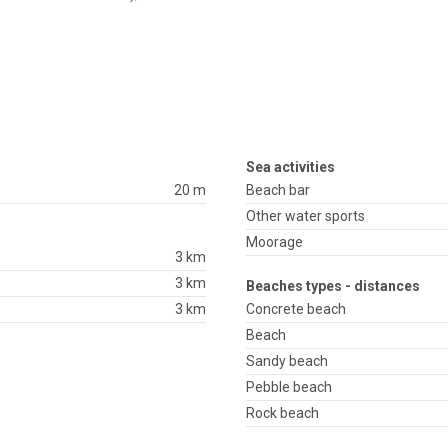
Sea activities
20 m
Beach bar
Other water sports
Moorage
3 km
3 km
Beaches types - distances
3 km
Concrete beach
Beach
Sandy beach
Pebble beach
Rock beach