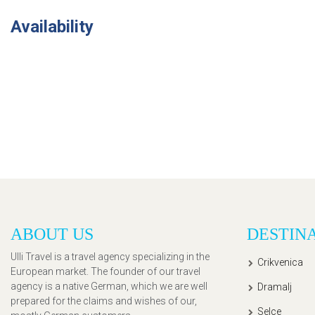
Availability
ABOUT US
DESTIN
Ulli Travel is a travel agency specializing in the
Crikvenica
European market. The founder of our travel
agency is a native German, which we are well
Dramalj
prepared for the claims and wishes of our,
Selce