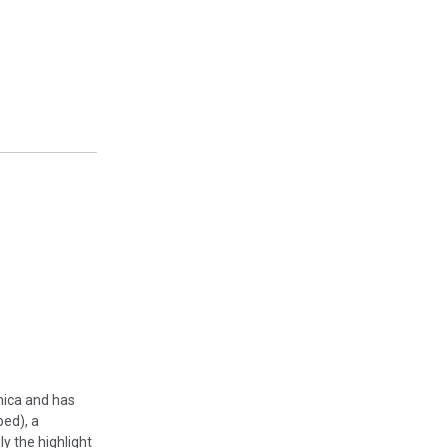
enica and has
ped), a
y the highlight