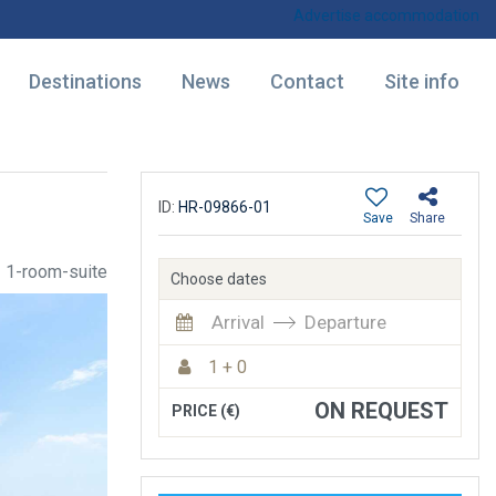
Advertise accommodation
Destinations
News
Contact
Site info
ID:
HR-09866-01
Save
Share
1-room-suite
Choose dates
Arrival
Departure
1 + 0
ON REQUEST
PRICE (€)