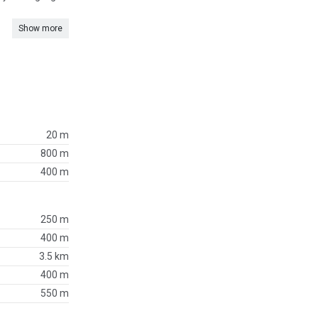
Show more
20 m
800 m
400 m
250 m
400 m
3.5 km
400 m
550 m