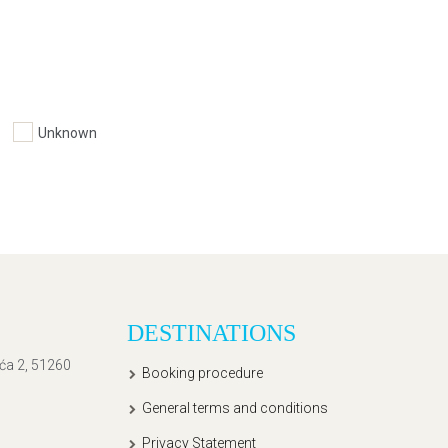
Unknown
DESTINATIONS
ića 2, 51260
Booking procedure
General terms and conditions
Privacy Statement