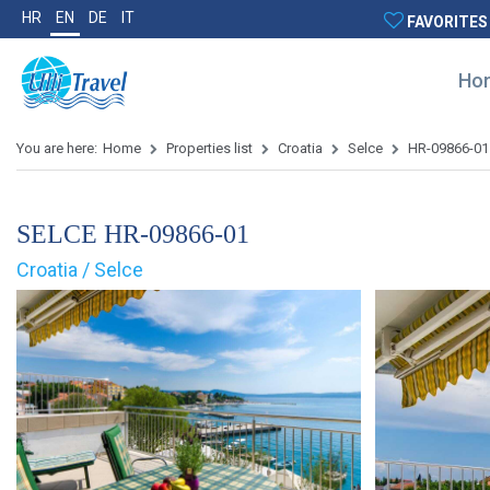
HR
EN
DE
IT
FAVORITES
Ho
You are here:
Home
Properties list
Croatia
Selce
HR-09866-01
SELCE HR-09866-01
Croatia / Selce