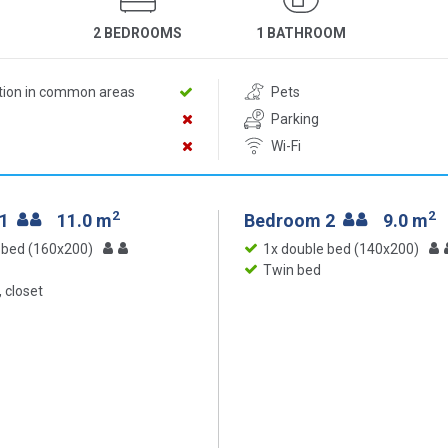
2 BEDROOMS
1 BATHROOM
ition in common areas
Pets
Parking
Wi-Fi
2
2
 1
11.0 m
Bedroom 2
9.0 m
 bed (160x200)
1x double bed (140x200)
Twin bed
 closet