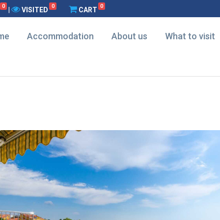
0
0
0
|
VISITED
CART
me
Accommodation
About us
What to visit