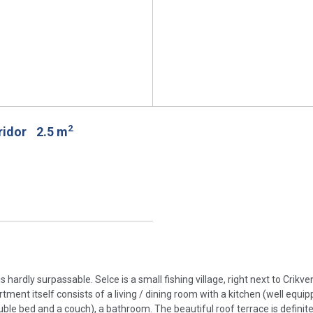
2
rridor
2.5 m
 hardly surpassable. Selce is a small fishing village, right next to Crikv
tment itself consists of a living / dining room with a kitchen (well equip
le bed and a couch), a bathroom. The beautiful roof terrace is definitel