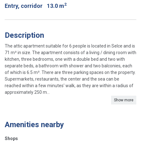
2
Entry, corridor
13.0 m
Description
The attic apartment suitable for 6 people is located in Selce and is
71 m² in size. The apartment consists of a living / dining room with
kitchen, three bedrooms, one with a double bed and two with
separate beds, a bathroom with shower and two balconies, each
of which is 6.5 m². There are three parking spaces on the property.
Supermarkets, restaurants, the center and the sea can be
reached within a few minutes' walk, as they are within a radius of
approximately 250 m...
Show more
Amenities nearby
Shops