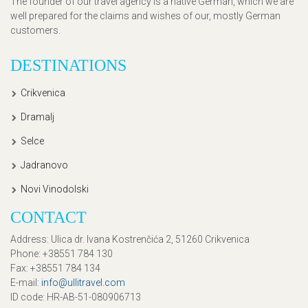
The founder of our travel agency is a native German, which we are
well prepared for the claims and wishes of our, mostly German
customers.
DESTINATIONS
Crikvenica
Dramalj
Selce
Jadranovo
Novi Vinodolski
CONTACT
Address
: Ulica dr. Ivana Kostrenčića 2, 51260 Crikvenica
Phone
: +38551 784 130
Fax
: +38551 784 134
E-mail
:
info@ullitravel.com
ID code
: HR-AB-51-080906713