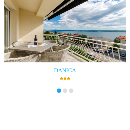
Villa Empress