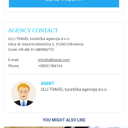
AGENCY CONTACT
ULLI TRAVEL turistička agencija d.o.o.
Ulica dr. Ivana Kostrenčića 2, 51260 Crikvenica
Code
: HR-AB-51-080906713
E-mail
:
info@ullitravel.com
Phone
:
+38551784134
AGENT:
ULLI TRAVEL turistička agencija d.o.o.
YOU MIGHT ALSO LIKE