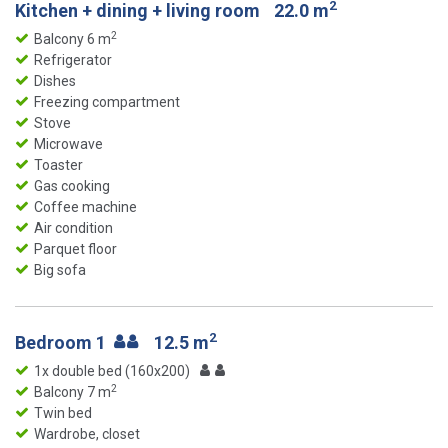
2
Kitchen + dining + living room
22.0 m
2
Balcony 6 m
Refrigerator
Dishes
Freezing compartment
Stove
Microwave
Toaster
Gas cooking
Coffee machine
Air condition
Parquet floor
Big sofa
2
Bedroom 1
12.5 m
1x double bed (160x200)
2
Balcony 7 m
Twin bed
Wardrobe, closet