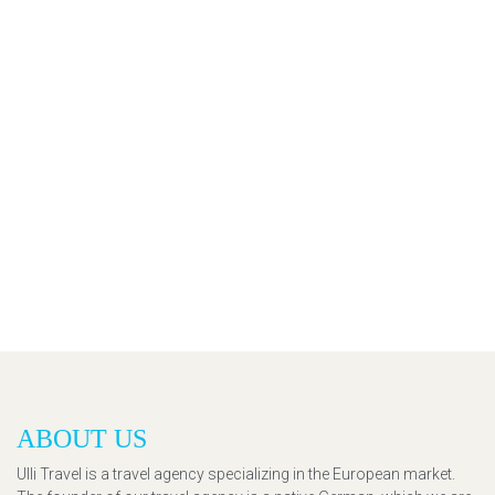
ABOUT US
Ulli Travel is a travel agency specializing in the European market.