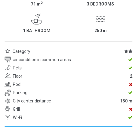
2
71
m
3 BEDROOMS
1 BATHROOM
250
m
Category
air condition in common areas
Pets
Floor
2
Pool
Parking
City center distance
150 m
Grill
Wi-Fi