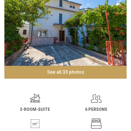
See all 33 photos
3-ROOM-SUITE
6 PERSONS