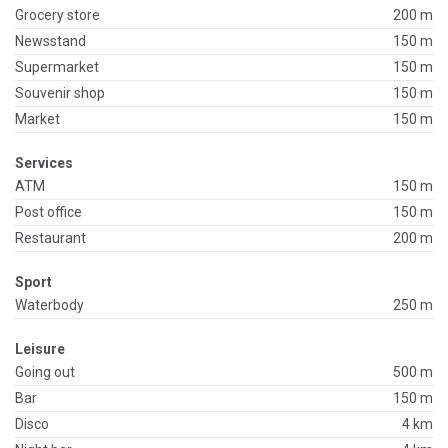
Grocery store
200 m
Newsstand
150 m
Supermarket
150 m
Souvenir shop
150 m
Market
150 m
Services
ATM
150 m
Post office
150 m
Restaurant
200 m
Sport
Waterbody
250 m
Leisure
Going out
500 m
Bar
150 m
Disco
4 km