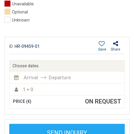
Unavailable
Optional
Unknown
ID:
HR-09459-01
Save
Share
Choose dates
Arrival
Departure
1 + 0
ON REQUEST
PRICE (€)
SEND INQUIRY