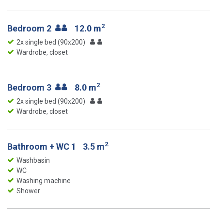
2
Bedroom 2
12.0 m
2x single bed (90x200)
Wardrobe, closet
2
Bedroom 3
8.0 m
2x single bed (90x200)
Wardrobe, closet
2
Bathroom + WC 1
3.5 m
Washbasin
WC
Washing machine
Shower