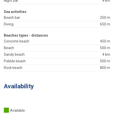
Night bar
4 km
Sea activities
Beach bar
250 m
Diving
650 m
Beaches types - distances
Concrete beach
450 m
Beach
500 m
Sandy beach
4 km
Pebble beach
500 m
Rock beach
800 m
Availability
Available