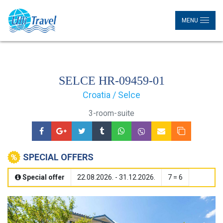
MENU
SELCE HR-09459-01
Croatia / Selce
3-room-suite
SPECIAL OFFERS
Special offer
22.08.2026. - 31.12.2026.
7 = 6