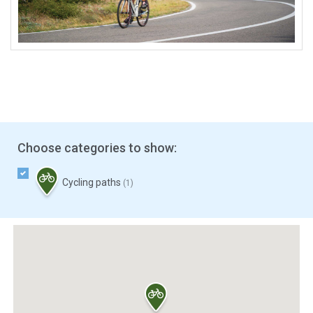
Choose categories to show:
Cycling paths
(1)