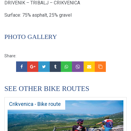
DRIVENIK – TRIBALJ – CRIKVENICA
Surface: 75% asphalt, 25% gravel
PHOTO GALLERY
Share:
SEE OTHER BIKE ROUTES
Crikvenica - Bike route