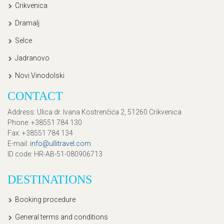
Crikvenica
Dramalj
Selce
Jadranovo
Novi Vinodolski
CONTACT
Address
: Ulica dr. Ivana Kostrenčića 2, 51260 Crikvenica
Phone
: +38551 784 130
Fax
: +38551 784 134
E-mail
:
info@ullitravel.com
ID code
: HR-AB-51-080906713
DESTINATIONS
Booking procedure
General terms and conditions