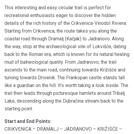
This interesting and easy circular trail is perfect for
recreational enthusiasts eager to discover the hidden
details of the rich history of the Crikvenica-Vinodol Riviera.
Starting from Crikvenica, the route takes you along the
coastal road through Dramalj (Kačjak) to Jadranovo. Along
the way, stop at the archaeological site of Lokvišće, dating
back to the Roman era, which is known for its natural healing
mud of balneological quality. From Jadranovo, the trail
ascends to the main road, continuing towards Križišće and
turning towards Drivenik. The Frankopan castle stands tall
like a guardian on the hill. It’s worth taking a look inside. The
trail then leads through picturesque hamlets around Tribalj
Lake, descending along the Dubračina stream back to the
starting point.
Start and End Points:
CRIKVENICA – DRAMALJ – JADRANOVO – KRIŽIŠĆE –