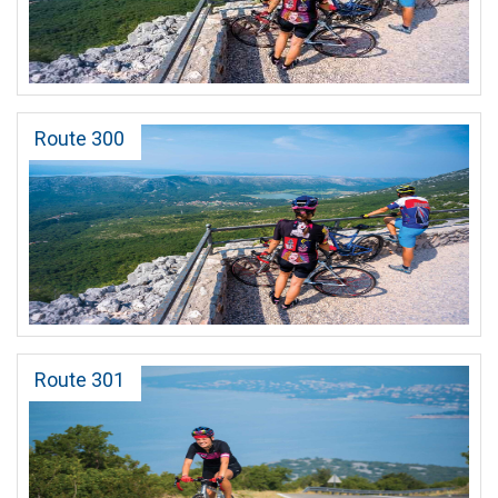
Route 300
Route 301