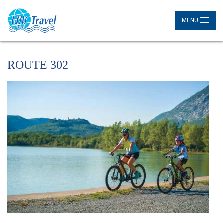
MENU
ROUTE 302