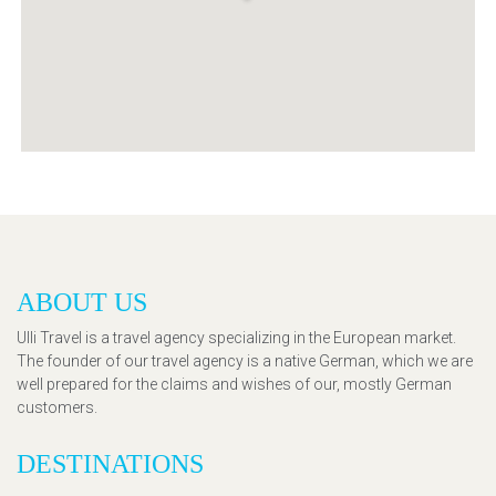
ABOUT US
Ulli Travel is a travel agency specializing in the European market.
The founder of our travel agency is a native German, which we are
well prepared for the claims and wishes of our, mostly German
customers.
DESTINATIONS