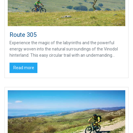
Route 305
Experience the magic of the labyrinths and the powerful
energy woven into the natural surroundings of the Vinodol
hinterland. This easy circular trail with an undemanding...
Read more