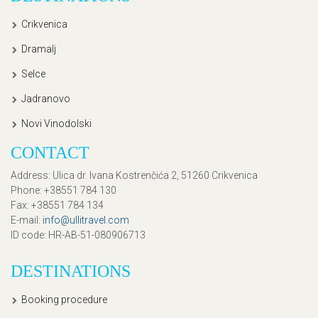
Crikvenica
Dramalj
Selce
Jadranovo
Novi Vinodolski
CONTACT
Address
: Ulica dr. Ivana Kostrenčića 2, 51260 Crikvenica
Phone
: +38551 784 130
Fax
: +38551 784 134
E-mail
:
info@ullitravel.com
ID code
: HR-AB-51-080906713
DESTINATIONS
Booking procedure