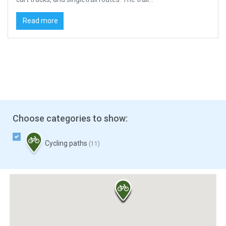
Read more
Choose categories to show:
Cycling paths
(11)