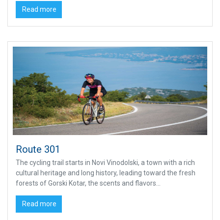
Read more
Route 301
The cycling trail starts in Novi Vinodolski, a town with a rich
cultural heritage and long history, leading toward the fresh
forests of Gorski Kotar, the scents and flavors...
Read more