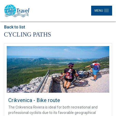
MENU
Back to list
CYCLING PATHS
Crikvenica - Bike route
The Crikvenica Riviera is ideal for both recreational and
professional cyclists due to its favorable geographical