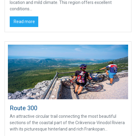
location and mild climate. This region offers excellent
conditions...
Read more
Route 300
An attractive circular trail connecting the most beautiful
sections of the coastal part of the Crikvenica-Vinodol Riviera
with its picturesque hinterland and rich Frankopan...