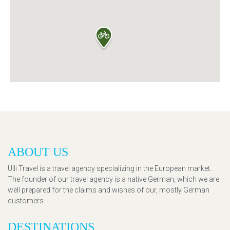
ABOUT US
Ulli Travel is a travel agency specializing in the European market.
The founder of our travel agency is a native German, which we are
well prepared for the claims and wishes of our, mostly German
customers.
DESTINATIONS