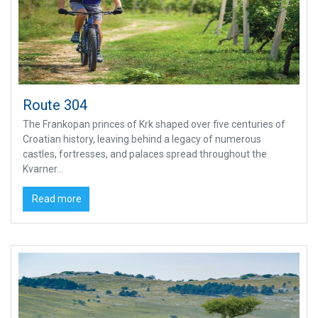
Route 304
The Frankopan princes of Krk shaped over five centuries of
Croatian history, leaving behind a legacy of numerous
castles, fortresses, and palaces spread throughout the
Kvarner...
Read more