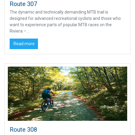
Route 307
The dynamic and technically demanding MTB trail is
designed for advanced recreational cyclists and those who
want to experience parts of popular MTB races on the
Riviera –...
Read more
Route 308