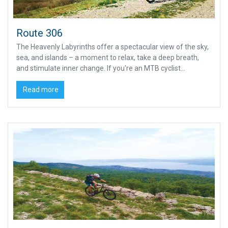
Route 306
The Heavenly Labyrinths offer a spectacular view of the sky,
sea, and islands – a moment to relax, take a deep breath,
and stimulate inner change. If you're an MTB cyclist...
Read more