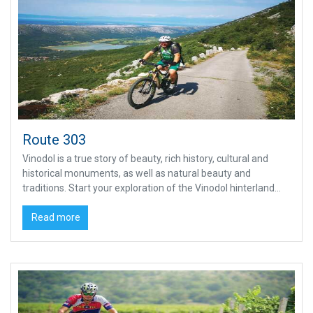
Route 303
Vinodol is a true story of beauty, rich history, cultural and
historical monuments, as well as natural beauty and
traditions. Start your exploration of the Vinodol hinterland...
Read more