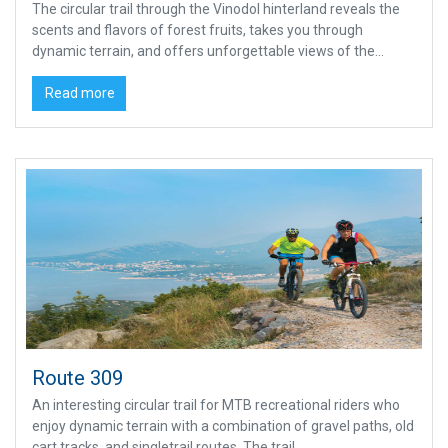
The circular trail through the Vinodol hinterland reveals the
scents and flavors of forest fruits, takes you through
dynamic terrain, and offers unforgettable views of the...
Read more
Route 309
An interesting circular trail for MTB recreational riders who
enjoy dynamic terrain with a combination of gravel paths, old
cart tracks, and singletrail routes. The trail...