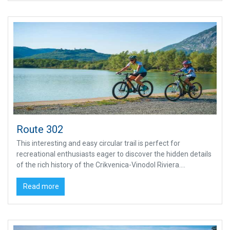
Route 302
This interesting and easy circular trail is perfect for
recreational enthusiasts eager to discover the hidden details
of the rich history of the Crikvenica-Vinodol Riviera....
Read more