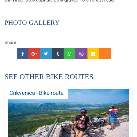
PHOTO GALLERY
Share:
SEE OTHER BIKE ROUTES
Crikvenica - Bike route