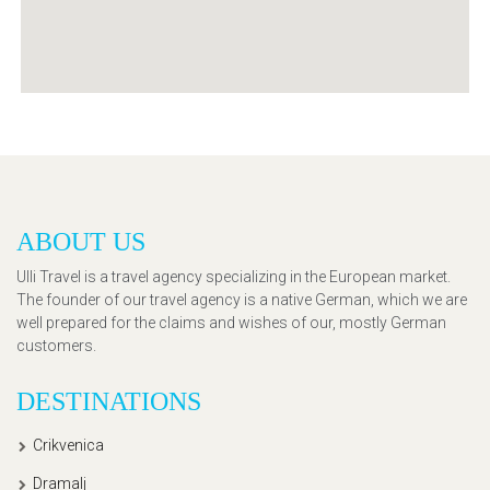
ABOUT US
Ulli Travel is a travel agency specializing in the European market.
The founder of our travel agency is a native German, which we are
well prepared for the claims and wishes of our, mostly German
customers.
DESTINATIONS
Crikvenica
Dramalj