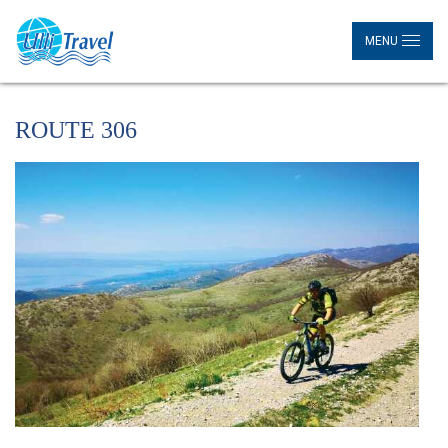
MENU
ROUTE 306