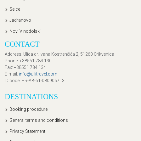
Selce
Jadranovo
Novi Vinodolski
CONTACT
Address
: Ulica dr. Ivana Kostrenčića 2, 51260 Crikvenica
Phone
: +38551 784 130
Fax
: +38551 784 134
E-mail
:
info@ullitravel.com
ID code
: HR-AB-51-080906713
DESTINATIONS
Booking procedure
General terms and conditions
Privacy Statement