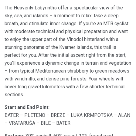
The Heavenly Labyrinths offer a spectacular view of the
sky, sea, and islands – a moment to relax, take a deep
breath, and stimulate inner change. If you're an MTB cyclist
with moderate technical and physical preparation and want
to enjoy the upper part of the Vinodol hinterland with a
stunning panorama of the Kvarner islands, this trail is
perfect for you. After the initial ascent right from the start,
you'll experience a dynamic change in terrain and vegetation
– from typical Mediterranean shrubbery to green meadows
with windmills, and dense pine forests. Your wheels will
cover long gravel kilometers with a few shorter technical
sections.
Start and End Point:
BATER – PLETENO – BREZE – LUKA KRMPOTSKA – ALAN
– VRATARUŠA – BILE – BATER
Surface:
30% asphalt, 60% gravel, 10% forest road