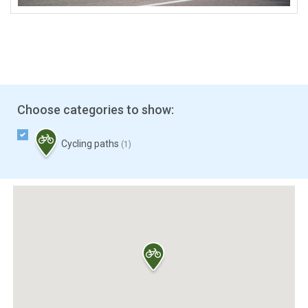
Choose categories to show:
Cycling paths
(1)