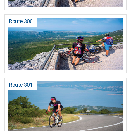
Route 300
Route 301