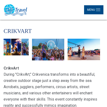
MENU
CRIKVART
CrikvArt
During "CrikvArt," Crikvenica transforms into a beautiful,
creative outdoor stage just a step away from the sea.
Acrobats, jugglers, performers, circus artists, street
musicians, and various other entertainers will enchant
everyone with their skills. This event constantly inspires
reality and successfully mimics imagination.