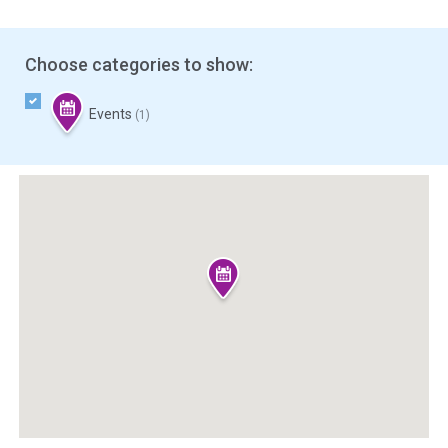
Choose categories to show:
Events
(1)