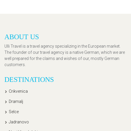
ABOUT US
Ulli Travel is a travel agency specializing in the European market.
The founder of our travel agency is a native German, which we are
well prepared for the claims and wishes of our, mostly German
customers.
DESTINATIONS
Crikvenica
Dramalj
Selce
Jadranovo