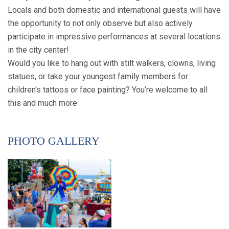
Locals and both domestic and international guests will have
the opportunity to not only observe but also actively
participate in impressive performances at several locations
in the city center!
Would you like to hang out with stilt walkers, clowns, living
statues, or take your youngest family members for
children's tattoos or face painting? You’re welcome to all
this and much more
PHOTO GALLERY