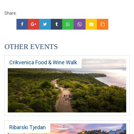
Share:
OTHER EVENTS
Crikvenica Food & Wine Walk
Ribarski Tjedan