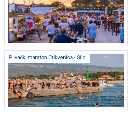
Plivački maraton Crikvenica - Šilo