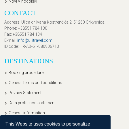
Novi Vinodolski
CONTACT
Address
: Ulica dr. Ivana Kostrenčića 2, 51260 Crikvenica
Phone
: +38551 784 130
Fax
: +38551 784 134
E-mail
:
info@ullitravel.com
ID code
: HR-AB-51-080906713
DESTINATIONS
Booking procedure
General terms and conditions
Privacy Statement
Data protection statement
General information
This Website uses cookies to personalize