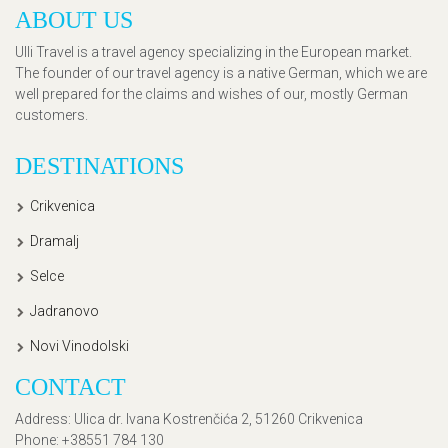
ABOUT US
Ulli Travel is a travel agency specializing in the European market.
The founder of our travel agency is a native German, which we are
well prepared for the claims and wishes of our, mostly German
customers.
DESTINATIONS
Crikvenica
Dramalj
Selce
Jadranovo
Novi Vinodolski
CONTACT
Address
: Ulica dr. Ivana Kostrenčića 2, 51260 Crikvenica
Phone
: +38551 784 130