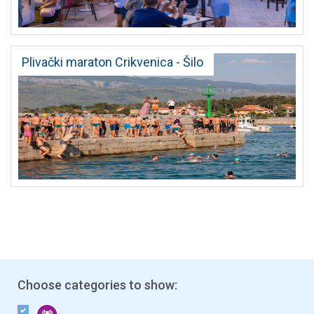
Plivački maraton Crikvenica - Šilo
Choose categories to show: