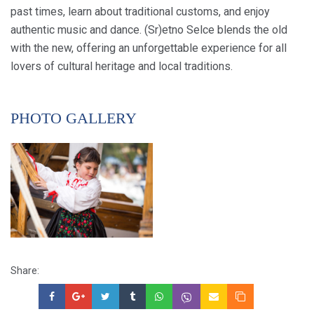
past times, learn about traditional customs, and enjoy
authentic music and dance. (Sr)etno Selce blends the old
with the new, offering an unforgettable experience for all
lovers of cultural heritage and local traditions.
PHOTO GALLERY
Share: