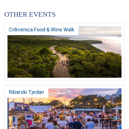
OTHER EVENTS
Crikvenica Food & Wine Walk
Ribarski Tjedan