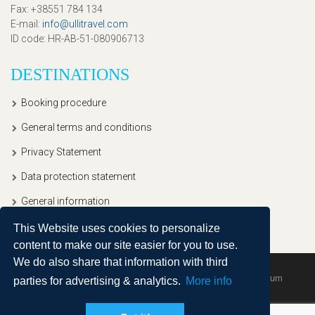
Fax
: +38551 784 134
E-mail
:
info@ullitravel.com
ID code
: HR-AB-51-080906713
DESTINATIONS
Booking procedure
General terms and conditions
Privacy Statement
Data protection statement
General information
This Website uses cookies to personalize
content to make our site easier for you to use.
We do also share that information with third
Copyright © 2020, Ullitravel |
Sitemap
| Powered by
Agendum
parties for advertising & analytics.
More info