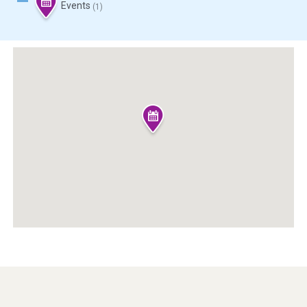
Events
(1)