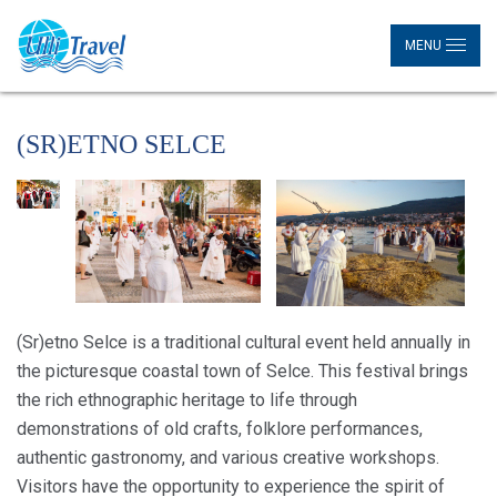
MENU
(SR)ETNO SELCE
(Sr)etno Selce is a traditional cultural event held annually in
the picturesque coastal town of Selce. This festival brings
the rich ethnographic heritage to life through
demonstrations of old crafts, folklore performances,
authentic gastronomy, and various creative workshops.
Visitors have the opportunity to experience the spirit of