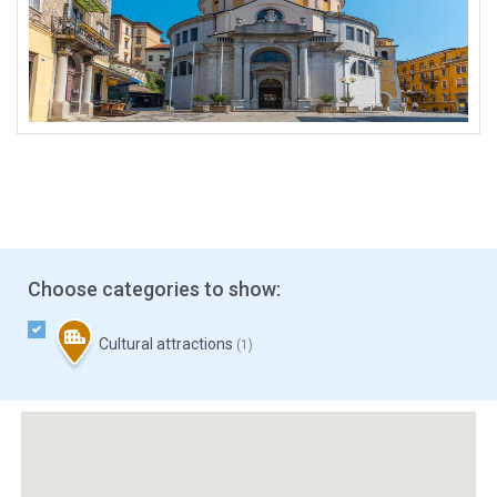
Choose categories to show:
Cultural attractions
(1)