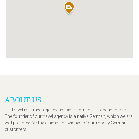
ABOUT US
Ulli Travel is a travel agency specializing in the European market.
The founder of our travel agency is a native German, which we are
well prepared for the claims and wishes of our, mostly German
customers.