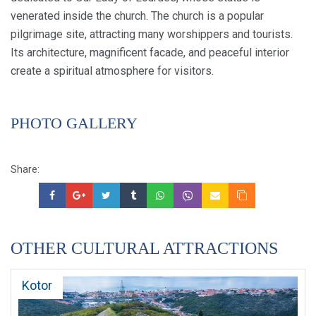
venerated inside the church. The church is a popular
pilgrimage site, attracting many worshippers and tourists.
Its architecture, magnificent facade, and peaceful interior
create a spiritual atmosphere for visitors.
PHOTO GALLERY
Share:
OTHER CULTURAL ATTRACTIONS
Kotor