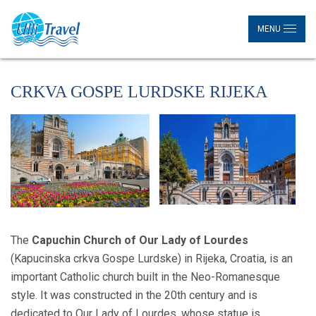
MENU
CRKVA GOSPE LURDSKE RIJEKA
The
Capuchin Church of Our Lady of Lourdes
(Kapucinska crkva Gospe Lurdske) in Rijeka, Croatia, is an
important Catholic church built in the Neo-Romanesque
style. It was constructed in the 20th century and is
dedicated to Our Lady of Lourdes, whose statue is