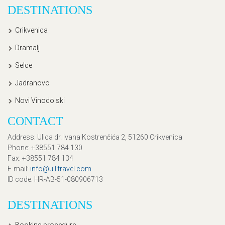
DESTINATIONS
Crikvenica
Dramalj
Selce
Jadranovo
Novi Vinodolski
CONTACT
Address
: Ulica dr. Ivana Kostrenčića 2, 51260 Crikvenica
Phone
: +38551 784 130
Fax
: +38551 784 134
E-mail
:
info@ullitravel.com
ID code
: HR-AB-51-080906713
DESTINATIONS
Booking procedure