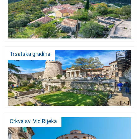
Trsatska gradina
Crkva sv. Vid Rijeka