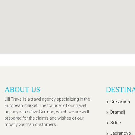
ABOUT US
DESTIN
Ulli Travel is a travel agency specializing in the
Crikvenica
European market. The founder of our travel
agency is a native German, which we are well
Dramalj
prepared for the claims and wishes of our,
Selce
mostly German customers.
Jadranovo