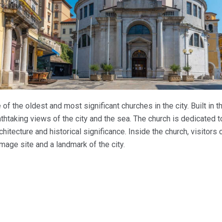
e of the oldest and most significant churches in the city. Built in t
eathtaking views of the city and the sea. The church is dedicated to
chitecture and historical significance. Inside the church, visitors
image site and a landmark of the city.