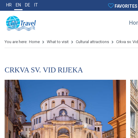
HR
EN
DE
IT
FAVORITES
Ho
You are here:
Home
What to visit
Cultural attractions
Crkva sv. Vi
CRKVA SV. VID RIJEKA