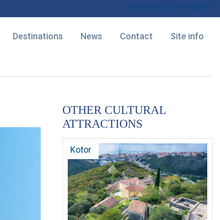
Advertise accommodation
Destinations
News
Contact
Site info
OTHER CULTURAL
ATTRACTIONS
Kotor