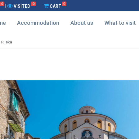
0
0
0
|
VISITED
CART
me
Accommodation
About us
What to visit
d Rijeka