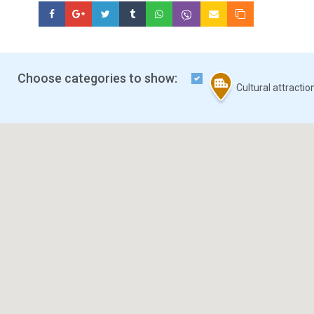
Choose categories to show:
Cultural attracti