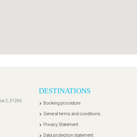
DESTINATIONS
ića 2, 51260
Booking procedure
General terms and conditions
Privacy Statement
Data protection statement