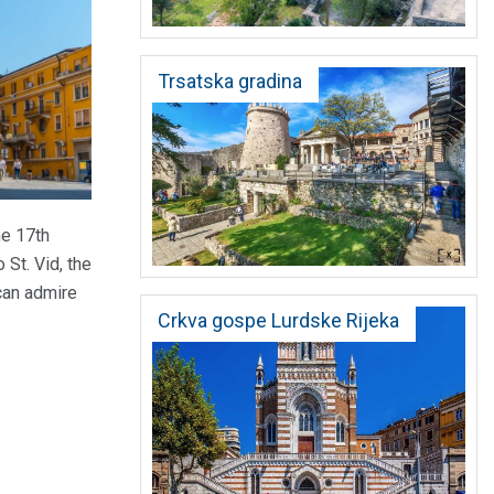
Trsatska gradina
he 17th
 St. Vid, the
 can admire
Crkva gospe Lurdske Rijeka