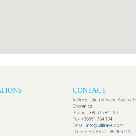
ATIONS
CONTACT
Address
: Ulica dr. Ivana Kostrenč
Crikvenica
Phone
: +38551 784 130
Fax
: +38551 784 134
E-mail
:
info@ullitravel.com
ID code
: HR-AB-51-080906713