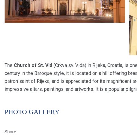
The
Church of St. Vid
(Crkva sv. Vida) in Rijeka, Croatia, is on
century in the Baroque style, it is located on a hill offering br
patron saint of Rijeka, and is appreciated for its magnificent ar
impressive altars, paintings, and artworks. It is a popular pilgr
PHOTO GALLERY
Share: