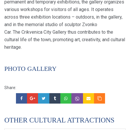
permanent and temporary exhibitions, the gallery organizes
various workshops for visitors of all ages. It operates
across three exhibition locations – outdoors, in the gallery,
and in the memorial studio of sculptor Zvonko
Car. The Crikvenica City Gallery thus contributes to the
cultural life of the town, promoting art, creativity, and cultural
heritage.
PHOTO GALLERY
Share:
OTHER CULTURAL ATTRACTIONS