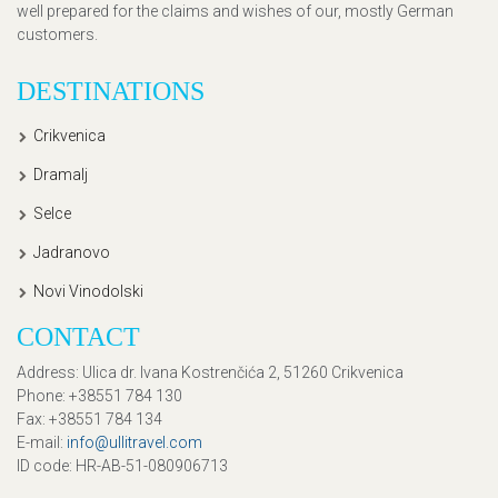
well prepared for the claims and wishes of our, mostly German
customers.
DESTINATIONS
Crikvenica
Dramalj
Selce
Jadranovo
Novi Vinodolski
CONTACT
Address
: Ulica dr. Ivana Kostrenčića 2, 51260 Crikvenica
Phone
: +38551 784 130
Fax
: +38551 784 134
E-mail
:
info@ullitravel.com
ID code
: HR-AB-51-080906713