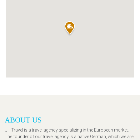
ABOUT US
Ulli Travel is a travel agency specializing in the European market.
The founder of our travel agency is a native German, which we are