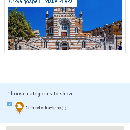
Crkva gospe Lurdske Rijeka
Choose categories to show:
Cultural attractions
(1)