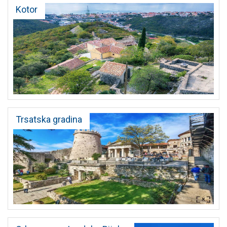
Kotor
Trsatska gradina