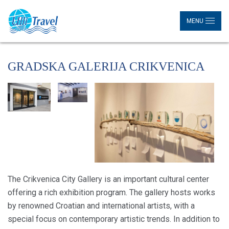
MENU
GRADSKA GALERIJA CRIKVENICA
The Crikvenica City Gallery is an important cultural center
offering a rich exhibition program. The gallery hosts works
by renowned Croatian and international artists, with a
special focus on contemporary artistic trends. In addition to