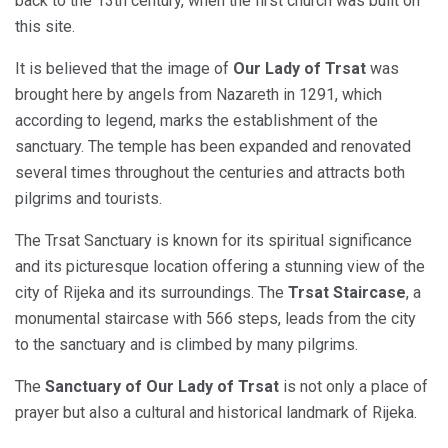
back to the 13th century, when the first church was built on
this site.
It is believed that the image of
Our Lady of Trsat
was
brought here by angels from Nazareth in 1291, which
according to legend, marks the establishment of the
sanctuary. The temple has been expanded and renovated
several times throughout the centuries and attracts both
pilgrims and tourists.
The Trsat Sanctuary is known for its spiritual significance
and its picturesque location offering a stunning view of the
city of Rijeka and its surroundings. The
Trsat Staircase
, a
monumental staircase with 566 steps, leads from the city
to the sanctuary and is climbed by many pilgrims.
The
Sanctuary of Our Lady of Trsat
is not only a place of
prayer but also a cultural and historical landmark of Rijeka.