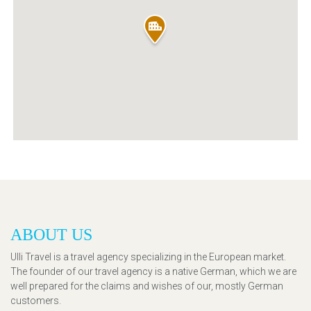
ABOUT US
Ulli Travel is a travel agency specializing in the European market.
The founder of our travel agency is a native German, which we are
well prepared for the claims and wishes of our, mostly German
customers.