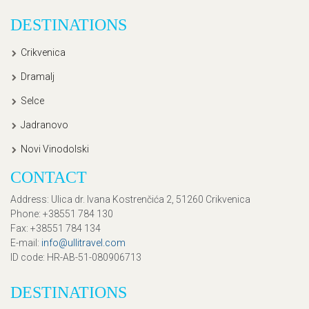
DESTINATIONS
Crikvenica
Dramalj
Selce
Jadranovo
Novi Vinodolski
CONTACT
Address
: Ulica dr. Ivana Kostrenčića 2, 51260 Crikvenica
Phone
: +38551 784 130
Fax
: +38551 784 134
E-mail
:
info@ullitravel.com
ID code
: HR-AB-51-080906713
DESTINATIONS