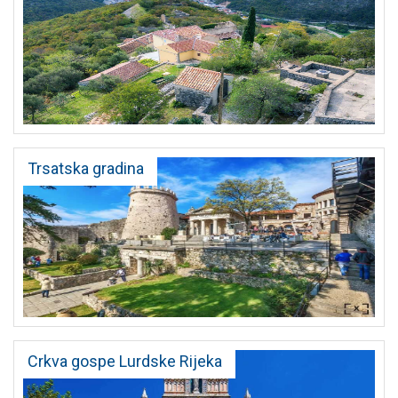
Trsatska gradina
Crkva gospe Lurdske Rijeka