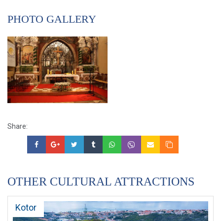
PHOTO GALLERY
Share:
OTHER CULTURAL ATTRACTIONS
Kotor