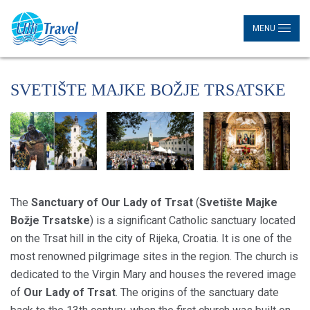
MENU
SVETIŠTE MAJKE BOŽJE TRSATSKE
The
Sanctuary of Our Lady of Trsat
(
Svetište Majke
Božje Trsatske
) is a significant Catholic sanctuary located
on the Trsat hill in the city of Rijeka, Croatia. It is one of the
most renowned pilgrimage sites in the region. The church is
dedicated to the Virgin Mary and houses the revered image
of
Our Lady of Trsat
. The origins of the sanctuary date