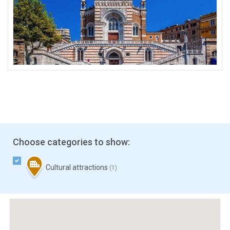
Choose categories to show:
Cultural attractions
(1)